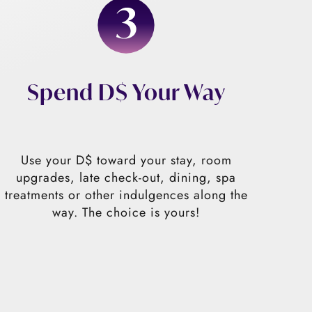
Spend D$ Your Way
Use your D$ toward your stay, room
upgrades, late check-out, dining, spa
treatments or other indulgences along the
way. The choice is yours!