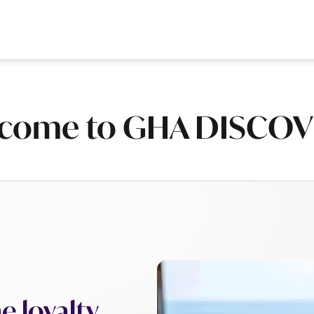
come to GHA DISCO
e loyalty