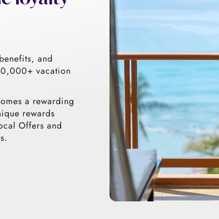
benefits, and
 30,000+ vacation
comes a rewarding
nique rewards
ocal Offers and
s.