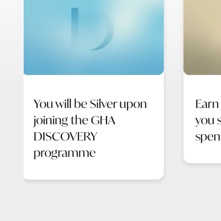
You will be Silver upon
Earn
joining the GHA
you s
DISCOVERY
spen
programme