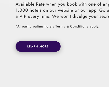
Available Rate when you book with one of an
1,000 hotels on our website or our app. Go 
a VIP every time. We won’t divulge your secr
*At participating hotels Terms & Conditions apply.
LEARN MORE