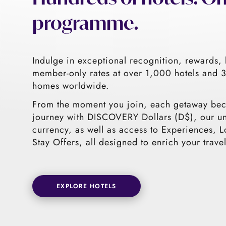
programme.
Indulge in exceptional recognition, rewards, 
member-only rates at over 1,000 hotels and
homes worldwide.
From the moment you join, each getaway be
journey with DISCOVERY Dollars (D$), our u
currency, as well as access to Experiences, L
Stay Offers, all designed to enrich your travel
EXPLORE HOTELS