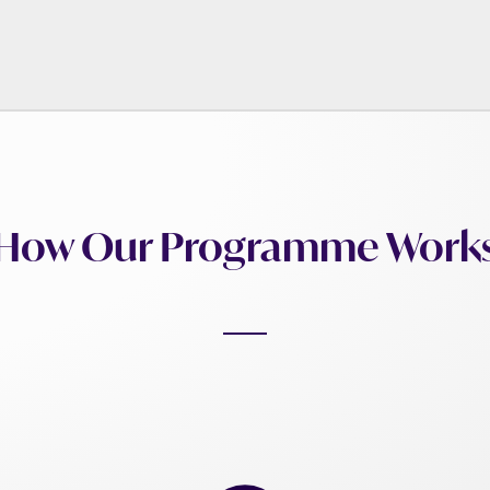
How Our Programme Work