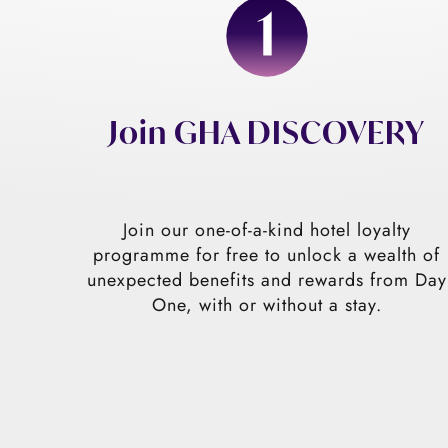
Join GHA DISCOVERY
Join our one-of-a-kind hotel loyalty
programme for free to unlock a wealth of
unexpected benefits and rewards from Day
One, with or without a stay.