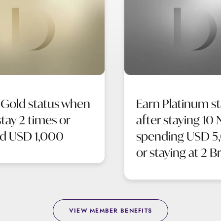
 Gold status when
Earn Platinum st
tay 2 times or
after staying 10 
d USD 1,000
spending USD 5
or staying at 2 B
VIEW MEMBER BENEFITS