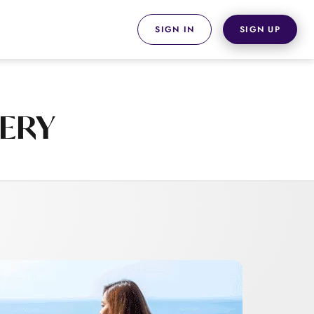
SIGN IN
SIGN UP
VERY