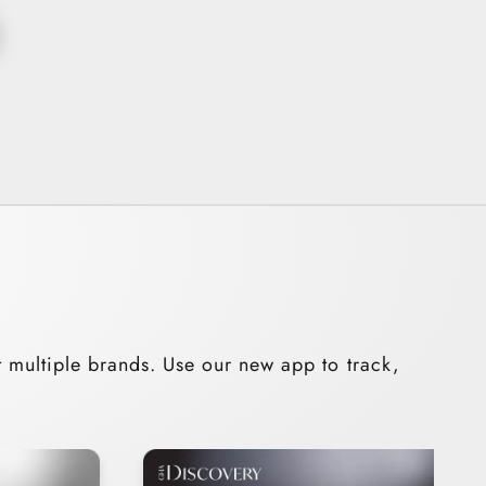
t multiple brands. Use our new app to track,