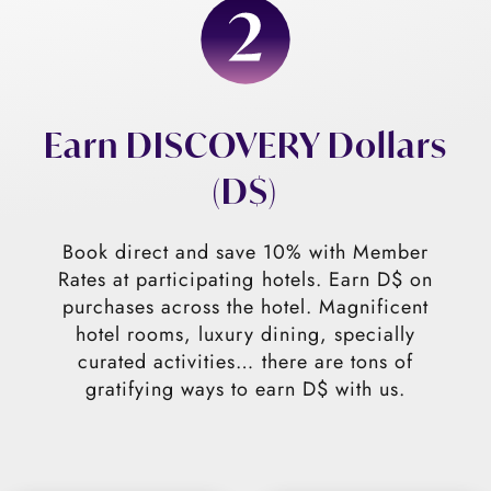
Earn DISCOVERY Dollars
(D$)
Book direct and save 10% with Member
Rates at participating hotels. Earn D$ on
purchases across the hotel. Magnificent
hotel rooms, luxury dining, specially
curated activities… there are tons of
gratifying ways to earn D$ with us.