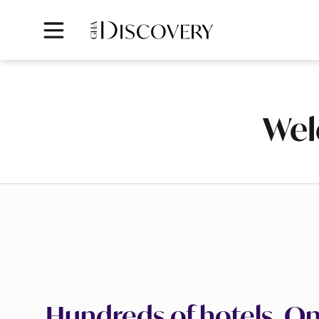
Wel
Hundreds of hotels. On