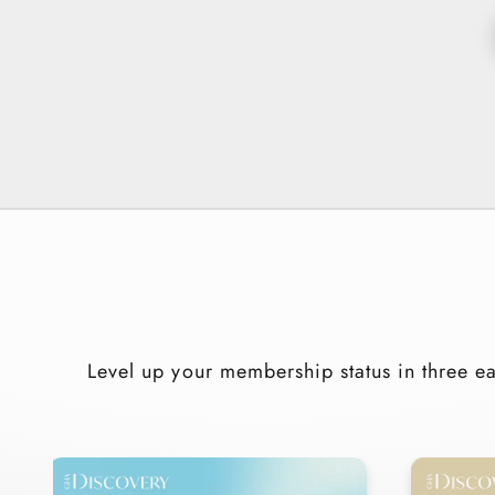
Level up your membership status in three ea