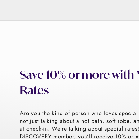
Save 10% or more wit
Rates
Are you the kind of person who loves special
not just talking about a hot bath, soft robe, a
at check-in. We’re talking about special rate
DISCOVERY member, you’ll receive 10% or mo