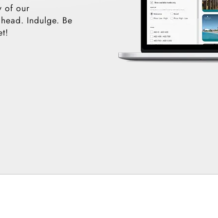
y of our
ahead. Indulge. Be
et!