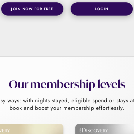
JOIN NOW FOR FREE
LOGIN
Our membership levels
sy ways: with nights stayed, eligible spend or stays a
book and boost your membership effortlessly.