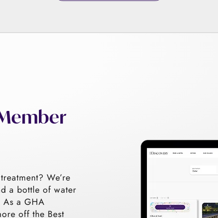
h Member
 treatment? We’re
nd a bottle of water
s! As a GHA
re off the Best