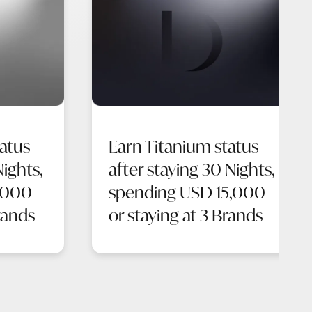
atus
Earn Titanium status
Nights,
after staying 30 Nights,
,000
spending USD 15,000
rands
or staying at 3 Brands