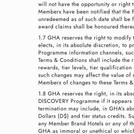
will not have the opportunity or right
Members have been notified that the P
unredeemed as of such date shall be fo
award claims shall be honoured therea
1.7 GHA reserves the right to modif
elects, in its absolute discretion, 
Programme information channels, such
Terms & Conditions shall include the r
rewards, tier levels, tier qualificati
such changes may affect the value of 
Members of changes to these Terms & C
1.8 GHA reserves the right, in its ab
DISCOVERY Programme if it appears 
termination may include, in GHA’s abs
Dollars (D$) and tier status credits.
any Member Brand Hotels or any of the
GHA as immoral or unethical or which