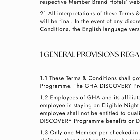
respective Member Brand Hotels’ webs
21 All interpretations of these Terms
will be final. In the event of any dis
Conditions, the English language vers
1 GENERAL PROVISIONS REG
1.1 These Terms & Conditions shall
Programme. The GHA DISCOVERY Pro
1.2 Employees of GHA and its affili
employee is staying an Eligible Night
employee shall not be entitled to qua
DISCOVERY Programme benefits or D
1.3 Only one Member per checked-in ro