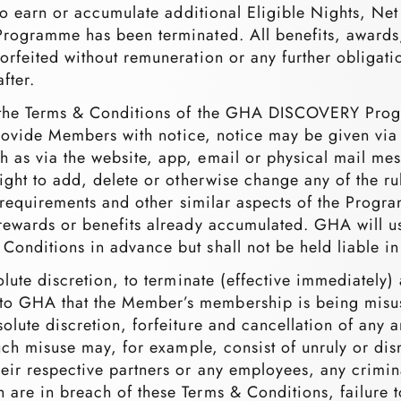
 to earn or accumulate additional Eligible Nights, Ne
rogramme has been terminated. All benefits, awards, 
rfeited without remuneration or any further obligation
fter.
y the Terms & Conditions of the GHA DISCOVERY Prog
to provide Members with notice, notice may be given 
 as via the website, app, email or physical mail mes
ight to add, delete or otherwise change any of the ru
on requirements and other similar aspects of the Progra
rewards or benefits already accumulated. GHA will us
onditions in advance but shall not be held liable in 
solute discretion, to terminate (effective immediate
to GHA that the Member’s membership is being misu
olute discretion, forfeiture and cancellation of any
 Such misuse may, for example, consist of unruly or d
ir respective partners or any employees, any crimina
 are in breach of these Terms & Conditions, failure 