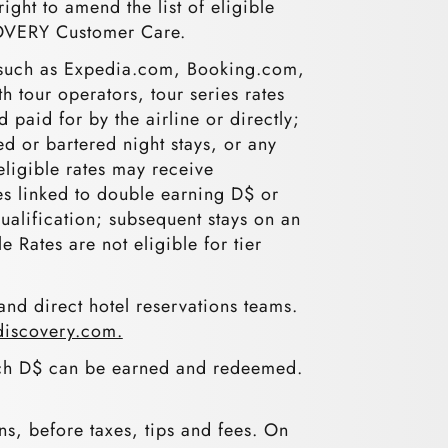
ght to amend the list of eligible
SCOVERY Customer Care.
es, such as Expedia.com, Booking.com,
h tour operators, tour series rates
paid for by the airline or directly;
ed or bartered night stays, or any
neligible rates may receive
es linked to double earning D$ or
qualification; subsequent stays on an
e Rates are not eligible for tier
nd direct hotel reservations teams.
iscovery.com.
ich D$ can be earned and redeemed.
ons, before taxes, tips and fees. On