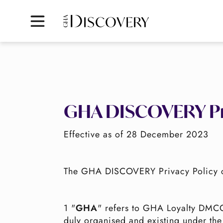
GHA DISCOVERY Pr
Effective as of 28 December 2023
The GHA DISCOVERY Privacy Policy 
1 "
GHA
" refers to GHA Loyalty DM
duly organised and existing under the