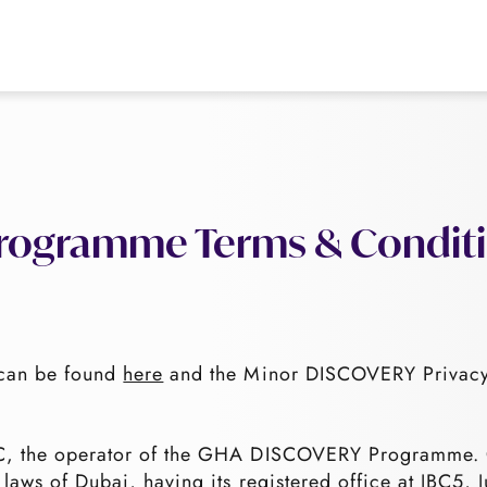
ogramme Terms & Condit
can be found
here
and the Minor DISCOVERY Privacy
CC, the operator of the GHA DISCOVERY Programm
 laws of Dubai, having its registered office at JBC5