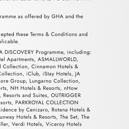
ogramme as offered by GHA and the
pted these Terms & Conditions and
plicable.
e GHA DISCOVERY Programme, including:
 Hotel Apartments, ASMALLWORLD,
al Collection, Cinnamon Hotels &
ollection, iClub, iStay Hotels, JA
 Lore Group, Lungarno Collection,
rts, NH Hotels & Resorts, nHow
s, Resorts and Suites, OUTRIGGER
 Resorts, PARKROYAL COLLECTION
esidence by Cenizaro, Rotana Hotels &
Sunway Hotels & Resorts, The Set, The
ller, Verdi Hotels, Viceroy Hotels