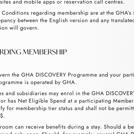
ites and mobile apps or reservation call centres.
 & Conditions regarding membership are at the GHA’s 
crepancy between the English version and any translate
ion will govern.
ARDING MEMBERSHIP
 govern the GHA DISCOVERY Programme and your par
gramme is operated by GHA.
ates and subsidiaries may enrol in the GHA DISCOVE
 or has Net Eligible Spend at a participating Member
lify for membership tier status and shall not be permi
$.
om can receive benefits during a stay. Should a bene