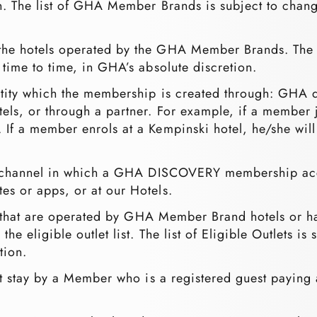
on. The list of GHA Member Brands is subject to chang
o the hotels operated by the GHA Member Brands. The 
 time to time, in GHA’s absolute discretion.
entity which the membership is created through: GHA
els, or through a partner. For example, if a member
 If a member enrols at a Kempinski hotel, he/she wil
e channel in which a GHA DISCOVERY membership acco
es or apps, or at our Hotels.
ts that are operated by GHA Member Brand hotels or
e eligible outlet list. The list of Eligible Outlets is
tion.
t stay by a Member who is a registered guest paying a