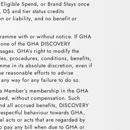
t Eligible Spend, or Brand Stays once
D$ and tier status credits
 or liability, and no benefit or
ramme with or without notice. If GHA
via one of the GHA DISCOVERY
sages. GHA’s right to modify the
les, procedures, conditions, benefits,
mme in its absolute discretion, even if
e reasonable efforts to advise
any way for any failure to do so.
ly) a Member’s membership in the GHA
sed, without compensation. Such
 and all accrued benefits, DISCOVERY
isrespectful behaviour towards GHA,
l acts or acts that are regarded by
to pay any bill when due to GHA or