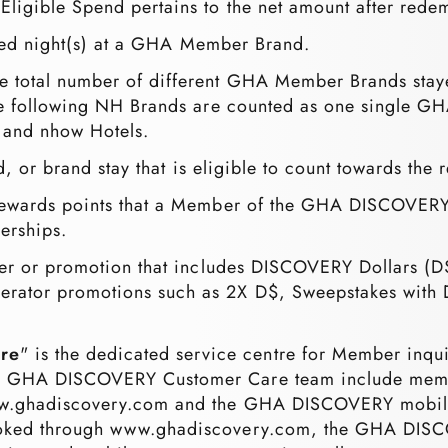
Eligible Spend pertains to the net amount after rede
ified night(s) at a GHA Member Brand.
the total number of different GHA Member Brands stay
the following NH Brands are counted as one single G
, and nhow Hotels.
d, or brand stay that is eligible to count towards the r
rewards points that a Member of the GHA DISCOVERY
erships.
fer or promotion that includes DISCOVERY Dollars (D
erator promotions such as 2X D$, Sweepstakes with 
re
" is the dedicated service centre for Member inq
e GHA DISCOVERY Customer Care team include member 
www.ghadiscovery.com and the GHA DISCOVERY mobi
booked through www.ghadiscovery.com, the GHA DIS