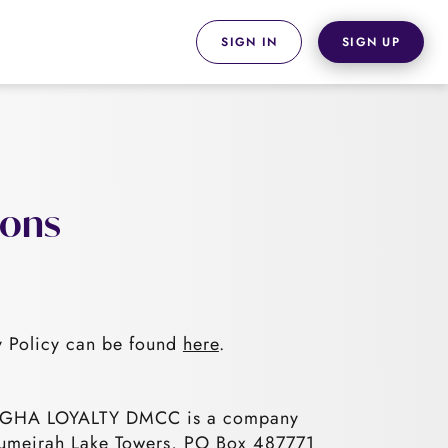
SIGN IN
SIGN UP
ions
 Policy can be found
here
.
e. GHA LOYALTY DMCC is a company
, Jumeirah Lake Towers, PO Box 487771