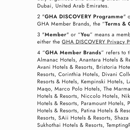
Dubai, United Arab Emirates.
2 "
GHA DISCOVERY Programme
" 
GHA Member Brands, the “
Terms & 
3 "
Member
" or “
You
” means a memb
either the
GHA DISCOVERY Privacy P
4 “
GHA Member Brands
” refers to
Almanac Hotels, Anantara Hotels & R
Avani Hotels & Resorts, Bristoria Hot
Resorts, Corinthia Hotels, Divani Col
Resorts & Hotels, Kempinski Hotels, 
Maqo, Marco Polo Hotels, The Marmar
Hotels & Resorts, Niccolo Hotels, N
Hotels & Resorts, Paramount Hotels,
Hotels & Resorts, Patina Hotels & Re
Resorts, SAii Hotels & Resorts, Shaza
Sukhothai Hotels & Resorts, TemptingP