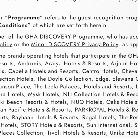
or “
Programme
” refers to the guest recognition pr
Conditions
” of which are set forth herein.
er of the GHA DISCOVERY Programme, who has acce
olicy
or the
Minor DISCOVERY Privacy Policy
, as ap
 the brands operating hotels that participate in th
esorts, Andronis, Araiya Hotels & Resorts, Arjaan
els, Capella Hotels and Resorts, Centro Hotels, Chev
lection Hotels, The Doyle Collection, Edge, Elewana C
Lanson Place, The Leela Palaces, Hotels and Resorts,
a Hotels, Mysk Hotels, NH Collection Hotels & Reso
ikki Beach Resorts & Hotels, NUO Hotels, Oaks Hotel
 Pan Pacific Hotels & Resorts, PARKROYAL Hotels &
sorts, Rayhaan Hotels & Resorts, Regal Hotels, The R
 Hotels, STORY Hotels & Resorts, Sun International, 
laces Collection, Tivoli Hotels & Resorts, Unike Hote