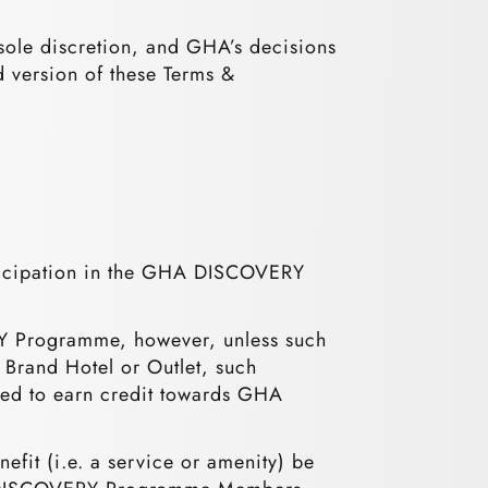
sole discretion, and GHA’s decisions
d version of these Terms &
ticipation in the GHA DISCOVERY
RY Programme, however, unless such
 Brand Hotel or Outlet, such
tted to earn credit towards GHA
fit (i.e. a service or amenity) be