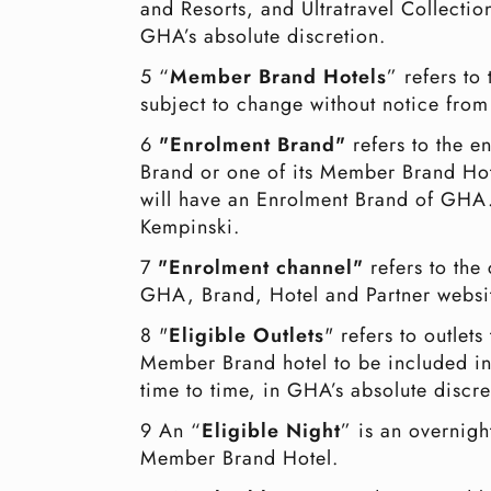
and Resorts, and Ultratravel Collecti
GHA’s absolute discretion.
5 “
Member Brand Hotels
” refers t
subject to change without notice from
6
"Enrolment Brand"
refers to the 
Brand or one of its Member Brand Hot
will have an Enrolment Brand of GHA.
Kempinski.
7
"Enrolment channel"
refers to th
GHA, Brand, Hotel and Partner websit
8 "
Eligible Outlets
" refers to outle
Member Brand hotel to be included in th
time to time, in GHA’s absolute discre
9 An “
Eligible Night
” is an overnigh
Member Brand Hotel.