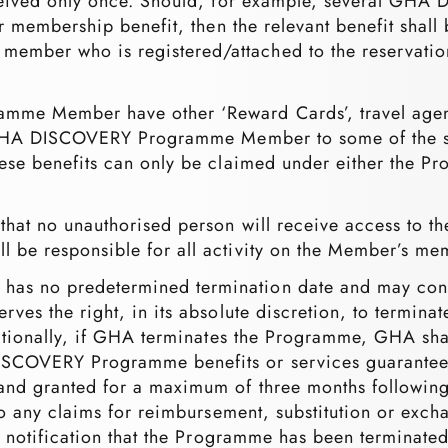
received only once. Should, for example, several 
er membership benefit, then the relevant benefit shal
ber who is registered/attached to the reservation)
e Member have other ‘Reward Cards’, travel agency
 GHA DISCOVERY Programme Member to some of the sam
ese benefits can only be claimed under either the P
that no unauthorised person will receive access to
 be responsible for all activity on the Member’s me
s no predetermined termination date and may conti
rves the right, in its absolute discretion, to term
itionally, if GHA terminates the Programme, GHA shal
COVERY Programme benefits or services guaranteed 
nd granted for a maximum of three months following 
 to any claims for reimbursement, substitution or ex
ng notification that the Programme has been termina