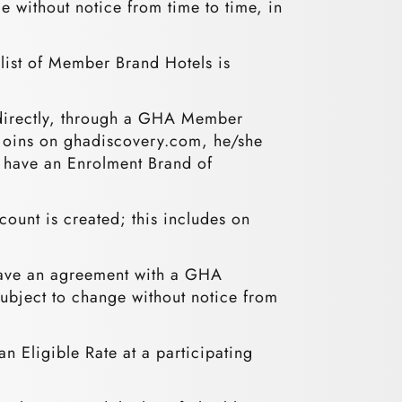
e without notice from time to time, in
list of Member Brand Hotels is
 directly, through a GHA Member
 joins on ghadiscovery.com, he/she
l have an Enrolment Brand of
unt is created; this includes on
 have an agreement with a GHA
 subject to change without notice from
n Eligible Rate at a participating