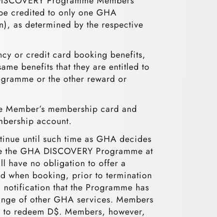
GHA DISCOVERY Programme Members
l be credited to only one GHA
, as determined by the respective
 or credit card booking benefits,
e benefits that they are entitled to
rogramme or the other reward or
 the Member’s membership card and
mbership account.
nue until such time as GHA decides
inate the GHA DISCOVERY Programme at
l have no obligation to offer a
when booking, prior to termination
notification that the Programme has
change of other GHA services. Members
ted to redeem D$. Members, however,