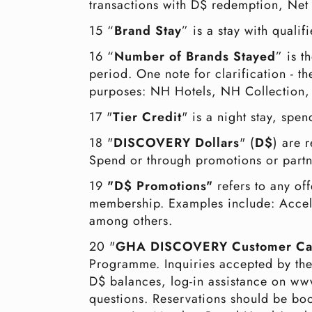
transactions with D$ redemption, Net 
15 “
Brand Stay
” is a stay with qual
16 “
Number of Brands Stayed
” is 
period. One note for clarification - 
purposes: NH Hotels, NH Collection
17 "
Tier Credit
" is a night stay, spen
18 "
DISCOVERY Dollars
" (
D$
) are 
Spend or through promotions or partn
19
"D$ Promotions"
refers to any of
membership. Examples include: Accel
among others.
20 "
GHA DISCOVERY Customer Ca
Programme. Inquiries accepted by th
D$ balances, log-in assistance on 
questions. Reservations should be 