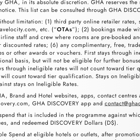
y GHA, in its absolute discretion. GHA reserves the ri
or notice. This list can be consulted through GHA DI
without limitation: (1) third party online retailer rat
avelocity.com, etc. (“
OTAs
”); (2) bookings made wit
airline staff and crew where rooms are pre-booked and 
her discounted rates; (6) any complimentary, free, trad
tes or other awards or vouchers. First stays through i
al basis, but will not be eligible for further bonus
s through ineligible rates will not count toward tier 
will count toward tier qualification. Stays on Ineligibl
nst stays on Ineligible Rates.
A, Brand and Hotel websites, apps, contact centres a
iscovery.com, GHA DISCOVERY app and
contact@ghad
pend that is included in the programme against wh
 fees, and redeemed DISCOVERY Dollars (D$).
ible Spend at eligible hotels or outlets, after promoti