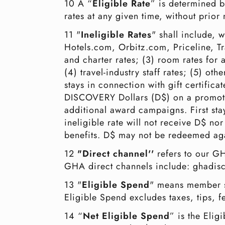
10 A “
Eligible Rate
” is determined b
rates at any given time, without pri
11 "
Ineligible Rates
" shall include, 
Hotels.com, Orbitz.com, Priceline, Tr
and charter rates; (3) room rates for 
(4) travel-industry staff rates; (5) ot
stays in connection with gift certifica
DISCOVERY Dollars (D$) on a promotion
additional award campaigns. First stay
ineligible rate will not receive D$ nor 
benefits. D$ may not be redeemed agai
12
"Direct channel''
refers to our GH
GHA direct channels include: ghad
13 "
Eligible Spend
" means member s
Eligible Spend excludes taxes, tips,
14 “
Net Eligible Spend
” is the Elig