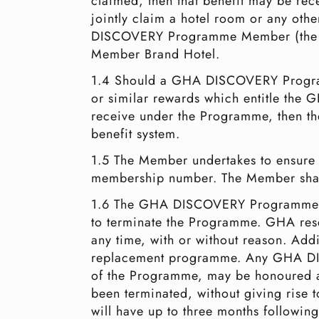
claimed, then that benefit may be 
jointly claim a hotel room or any oth
DISCOVERY Programme Member (the mem
Member Brand Hotel.
1.4 Should a GHA DISCOVERY Programm
or similar rewards which entitle the
receive under the Programme, then th
benefit system.
1.5 The Member undertakes to ensure 
membership number. The Member shall
1.6 The GHA DISCOVERY Programme ha
to terminate the Programme. GHA rese
any time, with or without reason. Add
replacement programme. Any GHA DIS
of the Programme, may be honoured a
been terminated, without giving rise
will have up to three months followi