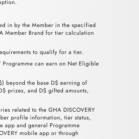
mption.
ed in by the Member in the specified
HA Member Brand for tier calculation
equirements to qualify for a tier.
 Programme can earn on Net Eligible
$) beyond the base D$ earning of
D$ prizes, and D$ gifted amounts,
uiries related to the GHA DISCOVERY
profile information, tier status,
le app and general Programme
COVERY mobile app or through