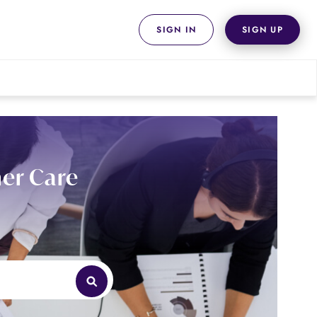
SIGN IN
SIGN UP
er Care