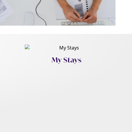
My Stays