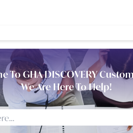
e To GHA DISCOVERY Custom
We Are Here To Help!