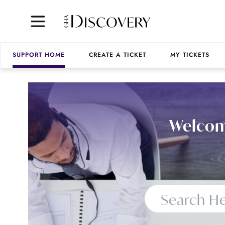
SUPPORT HOME
CREATE A TICKET
MY TICKETS
Welcom