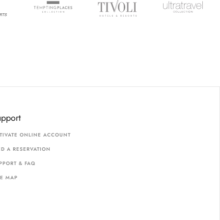
upport
TIVATE ONLINE ACCOUNT
ND A RESERVATION
PPORT & FAQ
TE MAP