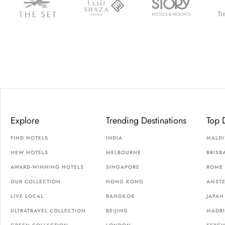
Explore
Trending Destinations
Top 
FIND HOTELS
INDIA
MALDI
NEW HOTELS
MELBOURNE
BRISB
AWARD-WINNING HOTELS
SINGAPORE
ROME
OUR COLLECTION
HONG KONG
AMST
LIVE LOCAL
BANGKOK
JAPAN
ULTRATRAVEL COLLECTION
BEIJING
MADR