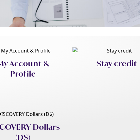
My Account &
Stay credit
Profile
COVERY Dollars
(D$)