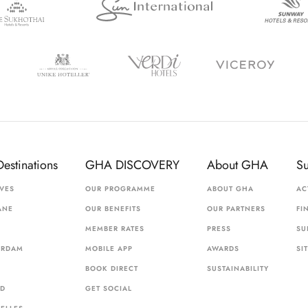
Destinations
GHA DISCOVERY
About GHA
S
VES
OUR PROGRAMME
ABOUT GHA
AC
ANE
OUR BENEFITS
OUR PARTNERS
FI
MEMBER RATES
PRESS
SU
ERDAM
MOBILE APP
AWARDS
SI
BOOK DIRECT
SUSTAINABILITY
ID
GET SOCIAL