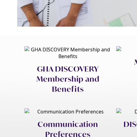
GHA DISCOVERY
Membership and
Benefits
Communication
DIS
Preferences