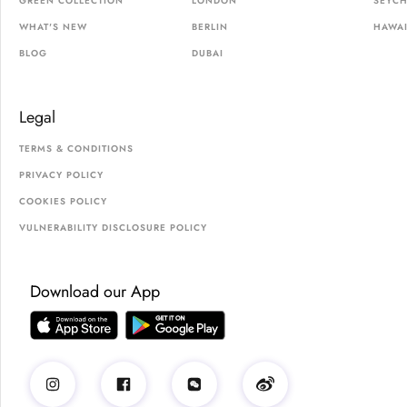
GREEN COLLECTION
LONDON
SEYCH
WHAT'S NEW
BERLIN
HAWAI
BLOG
DUBAI
Legal
TERMS & CONDITIONS
PRIVACY POLICY
COOKIES POLICY
VULNERABILITY DISCLOSURE POLICY
Download our App