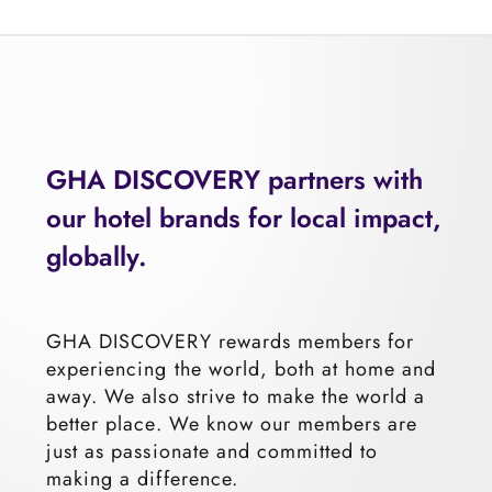
GHA
DIS
COVERY partners with
our hotel brands for local impact,
glo
bally.
GHA DISCOVERY rewards members for
experiencing the world, both at home and
away. We also strive to make the world a
better place. We know our members are
just as passionate and committed to
making a difference.