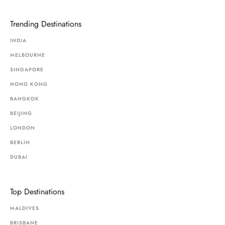
Trending Destinations
INDIA
MELBOURNE
SINGAPORE
HONG KONG
BANGKOK
BEIJING
LONDON
BERLIN
DUBAI
Top Destinations
MALDIVES
BRISBANE