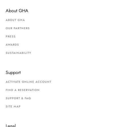
About GHA
ABOUT GHA
OUR PARTNERS
PRESS
AWARDS
SUSTAINABILITY
Support
ACTIVATE ONLINE ACCOUNT
FIND A RESERVATION
SUPPORT & FAQ
SITE MAP
Legal