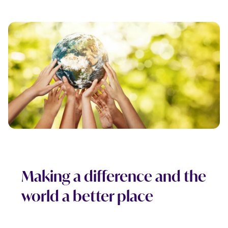
Making a difference and the
world a better place