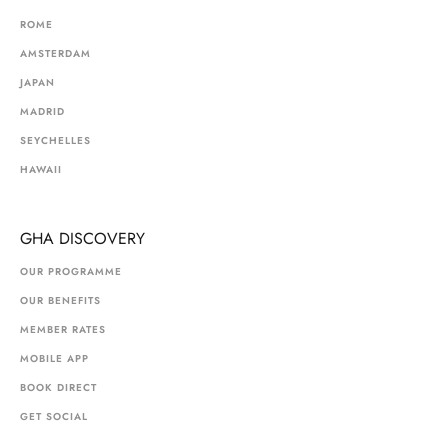
ROME
AMSTERDAM
JAPAN
MADRID
SEYCHELLES
HAWAII
GHA DISCOVERY
OUR PROGRAMME
OUR BENEFITS
MEMBER RATES
MOBILE APP
BOOK DIRECT
GET SOCIAL