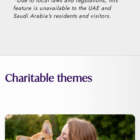
*Due to local laws and regulations, this
feature is unavailable to the UAE and
Saudi Arabia's residents and visitors.
Charitable themes