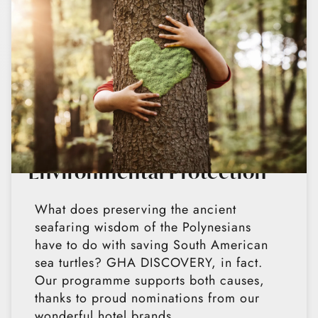
Environmental Protection
What does preserving the ancient
seafaring wisdom of the Polynesians
have to do with saving South American
sea turtles? GHA DISCOVERY, in fact.
Our programme supports both causes,
thanks to proud nominations from our
wonderful hotel brands.