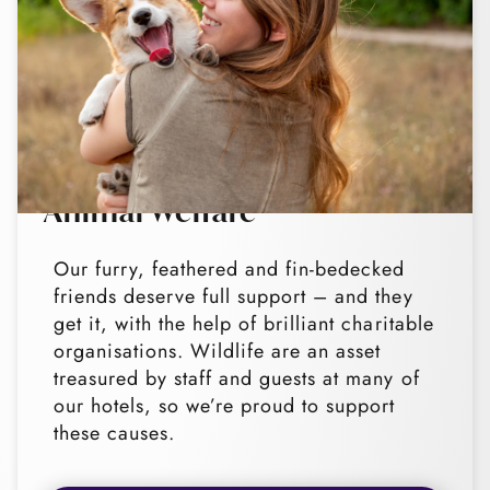
Animal Welfare
Our furry, feathered and fin-bedecked
friends deserve full support – and they
get it, with the help of brilliant charitable
organisations. Wildlife are an asset
treasured by staff and guests at many of
our hotels, so we’re proud to support
these causes.