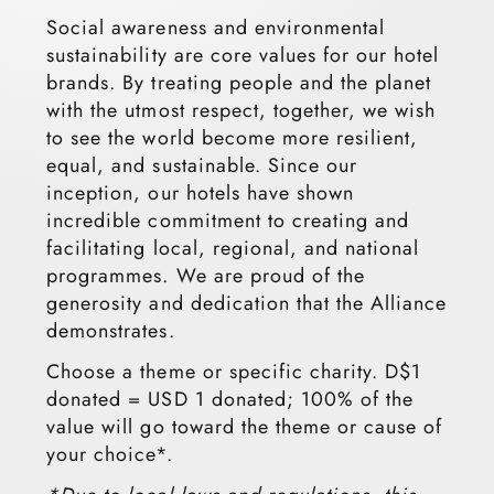
Social awareness and environmental
sustainability are core values for our hotel
brands. By treating people and the planet
with the utmost respect, together, we wish
to see the world become more resilient,
equal, and sustainable. Since our
inception, our hotels have shown
incredible commitment to creating and
facilitating local, regional, and national
programmes. We are proud of the
generosity and dedication that the Alliance
demonstrates.
Choose a theme or specific charity. D$1
donated = USD 1 donated; 100% of the
value will go toward the theme or cause of
your choice*.