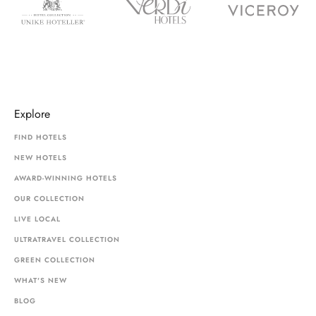
Explore
FIND HOTELS
NEW HOTELS
AWARD-WINNING HOTELS
OUR COLLECTION
LIVE LOCAL
ULTRATRAVEL COLLECTION
GREEN COLLECTION
WHAT'S NEW
BLOG