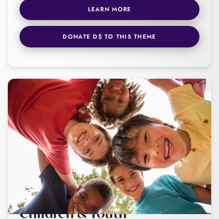
LEARN MORE
DONATE D$ TO THIS THEME
Children & Youth