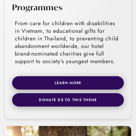
Programmes
From care for children with disabilities
in Vietnam, to educational gifts for
children in Thailand, to preventing child
abandonment worldwide, our hotel
brand-nominated charities give full
support to society’s youngest members.
LEARN MORE
DONATE D$ TO THIS THEME