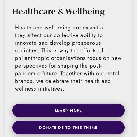
Healthcare & Wellbeing
Health and well-being are essential -
they affect our collective ability to
innovate and develop prosperous
societies. This is why the efforts of
philanthropic organisations focus on new
perspectives for shaping the post-
pandemic future. Together with our hotel
brands, we celebrate their health and
wellness initiatives.
LEARN MORE
DONATE D$ TO THIS THEME