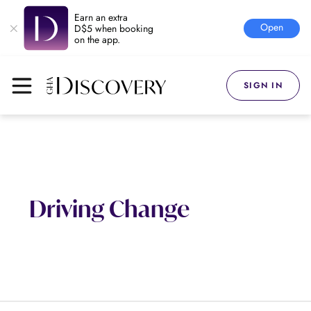
Earn an extra
Open
D$5 when booking
on the app.
SIGN IN
Driving Change