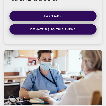
LEARN MORE
DONATE D$ TO THIS THEME