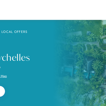
LOCAL OFFERS
chelles
n
 Map