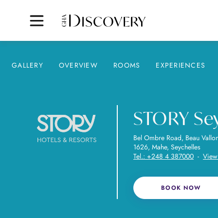
GALLERY
OVERVIEW
ROOMS
EXPERIENCES
STORY Sey
Bel Ombre Road, Beau Vallo
1626, Mahe, Seychelles
Tel.:
+248 4 387000
-
View
BOOK NOW