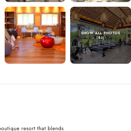
SHOW ALL PHOTOS
(83)
outique resort that blends