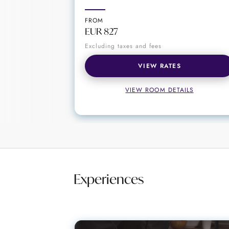
Curated activities and excursions for au
FROM
STORY Seychelles is more than a hot
EUR 827
relaxing by the pool, exploring the 
Excluding taxes and fees
Seychelles in style and comfort.
VIEW RATES
VIEW ROOM DETAILS
Experiences