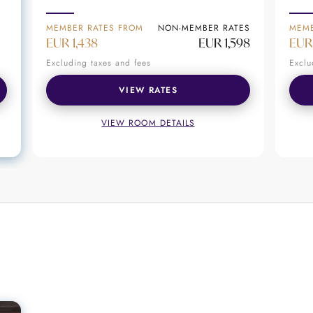
thentic Seychellois experiences
MEMBER RATES FROM
NON-MEMBER RATES
MEMB
el; it’s a destination where every moment is crafted 
EUR 1,438
EUR 1,598
EUR
island, or savoring exquisite cuisine, guests are invi
Excluding taxes and fees
Exclu
VIEW RATES
VIEW ROOM DETAILS