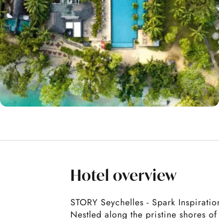
Hotel overview
STORY Seychelles - Spark Inspiratio
Nestled along the pristine shores o