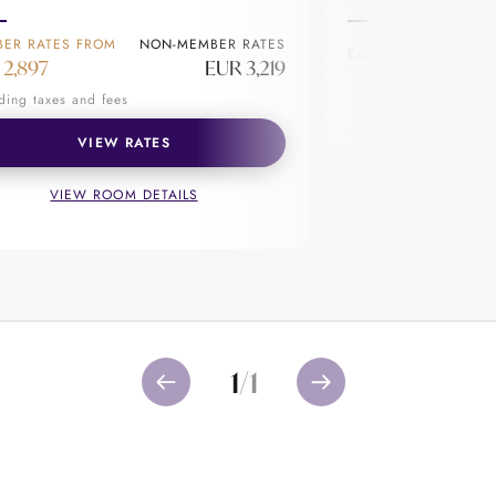
ER RATES FROM
NON-MEMBER RATES
Excluding taxes and f
to create lasting memories. Whether
 2,897
EUR 3,219
ted to experience the magic of
VIEW R
ding taxes and fees
VIEW RATES
VIEW ROOM DETAILS
1
/
1