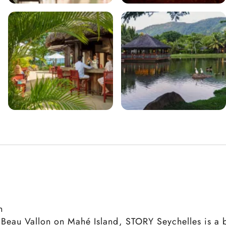
n
f Beau Vallon on Mahé Island, STORY Seychelles is a b