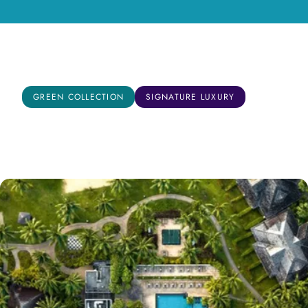
Mahe, Seychelles
GREEN COLLECTION
SIGNATURE LUXURY