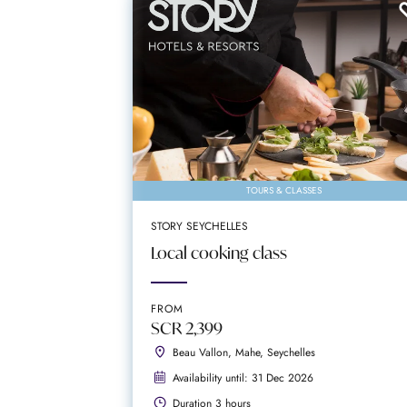
TOURS & CLASSES
STORY SEYCHELLES
Local cooking class
FROM
SCR 2,399
Beau Vallon, Mahe, Seychelles
Availability until: 31 Dec 2026
Duration 3 hours