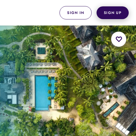
SIGN IN
SIGN UP