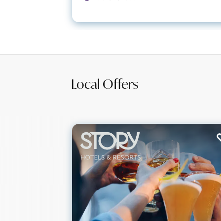
Local Offers