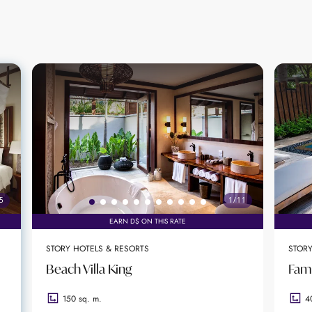
 unforgettable experiences. From private sunset cruis
sions, the resort ensures each stay is tailored to the g
under the stars, floating breakfasts, and bespoke cel
ccasions.
c beaches, the resort offers direct access to soft sand
lity and easy access to local attractions, including is
l for guests seeking both relaxation and exploration.
5
1
/
11
EARN D$ ON THIS RATE
 garden views
STORY HOTELS & RESORTS
STORY
ure cuisine and curated cocktails
Beach Villa King
Fami
milies, and celebrations
150 sq. m.
4
ccess to Beau Vallon Beach