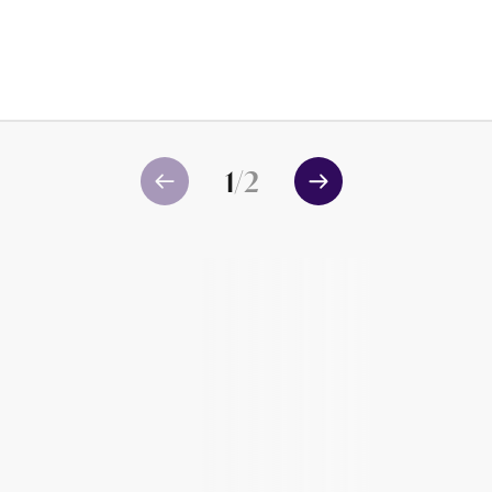
1
/
2