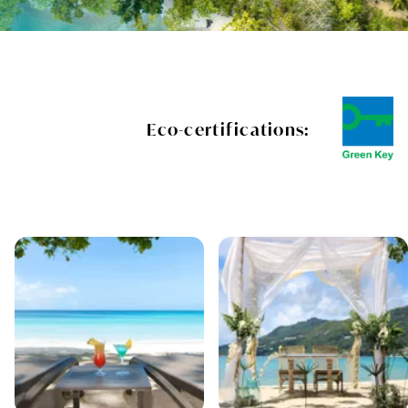
Eco-certifications: