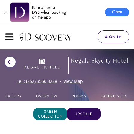
Earn an extra
Open
D$5 when booking
on the app.
SIGN IN
Regala Skycity Hotel
Tel.:
(852) 3556 3288
-
View Map
GALLERY
OVERVIEW
ROOMS
EXPERIENCES
GREEN
UPSCALE
COLLECTION