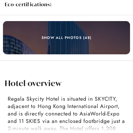
Eco-certifications:
SHOW ALL PHOTOS (48)
Hotel overview
Regala Skycity Hotel is situated in SKYCITY,
adjacent to Hong Kong International Airport,
and is directly connected to AsiaWorld-Expo
and 11 SKIES via an enclosed footbridge just a
2-minute walk away. The Hotel offers 1,208