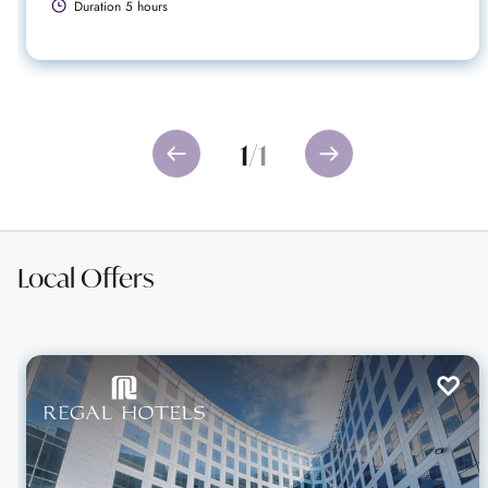
Duration 5 hours
1
/
1
Local Offers