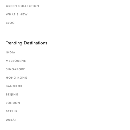
GREEN COLLECTION
WHAT'S NEW
BLOG
Trending Destinations
INDIA
MELBOURNE
SINGAPORE
HONG KONG
BANGKOK
BEIJING
LONDON
BERLIN
DUBAI