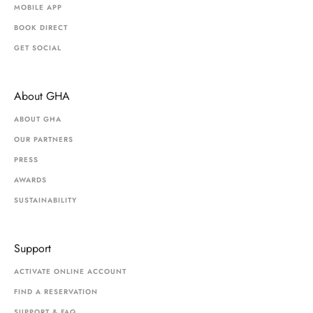
MOBILE APP
BOOK DIRECT
GET SOCIAL
About GHA
ABOUT GHA
OUR PARTNERS
PRESS
AWARDS
SUSTAINABILITY
Support
ACTIVATE ONLINE ACCOUNT
FIND A RESERVATION
SUPPORT & FAQ