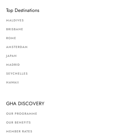
Top Destinations
MALDIVES
BRISBANE
ROME
AMSTERDAM
JAPAN
MADRID
SEYCHELLES
HAWAII
GHA DISCOVERY
OUR PROGRAMME
OUR BENEFITS
MEMBER RATES