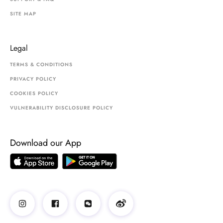
SITE MAP
Legal
TERMS & CONDITIONS
PRIVACY POLICY
COOKIES POLICY
VULNERABILITY DISCLOSURE POLICY
Download our App