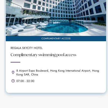
COMPLIMENTARY ACCESS
REGALA SKYCITY HOTEL
Complimentary swimming pool access
8 Airport Expo Boulevard, Hong Kong International Airport, Hong
Kong SAR, China
07:00 - 22:00