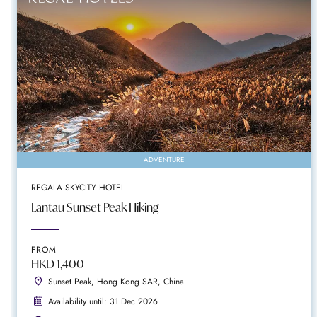
ADVENTURE
REGALA SKYCITY HOTEL
Lantau Sunset Peak Hiking
FROM
HKD 1,400
Sunset Peak, Hong Kong SAR, China
Availability until: 31 Dec 2026