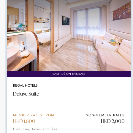
EARN D$ ON THIS RATE
REGAL HOTELS
Deluxe Suite
MEMBER RATES FROM
NON-MEMBER RATES
HKD 1,800
HKD 2,000
Excluding taxes and fees