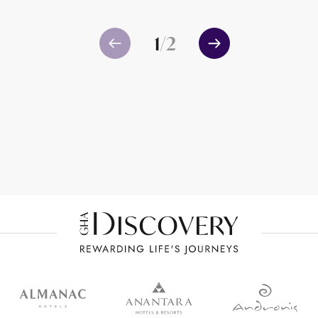
1
/
2