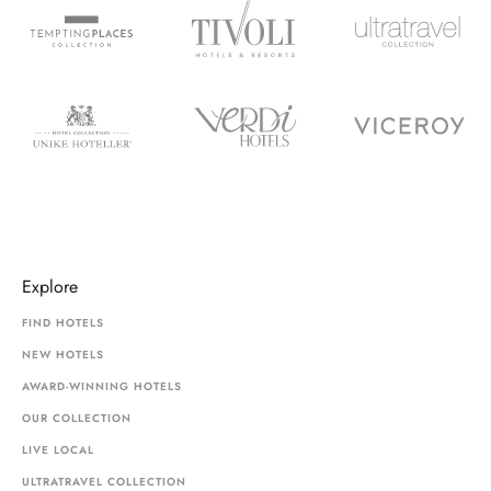
Explore
FIND HOTELS
NEW HOTELS
AWARD-WINNING HOTELS
OUR COLLECTION
LIVE LOCAL
ULTRATRAVEL COLLECTION