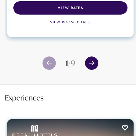
VIEW RATES
VIEW ROOM DETAILS
1
/
9
Experiences