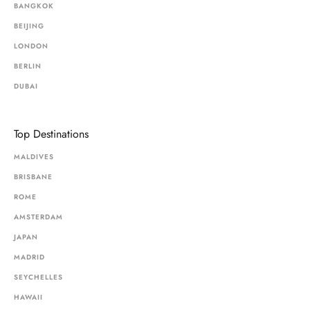
BANGKOK
BEIJING
LONDON
BERLIN
DUBAI
Top Destinations
MALDIVES
BRISBANE
ROME
AMSTERDAM
JAPAN
MADRID
SEYCHELLES
HAWAII