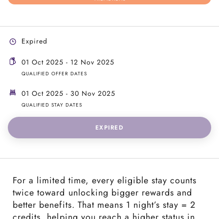
Expired
01 Oct 2025 - 12 Nov 2025
QUALIFIED OFFER DATES
01 Oct 2025 - 30 Nov 2025
QUALIFIED STAY DATES
EXPIRED
For a limited time, every eligible stay counts
twice toward unlocking bigger rewards and
better benefits. That means 1 night’s stay = 2
credits, helping you reach a higher status in