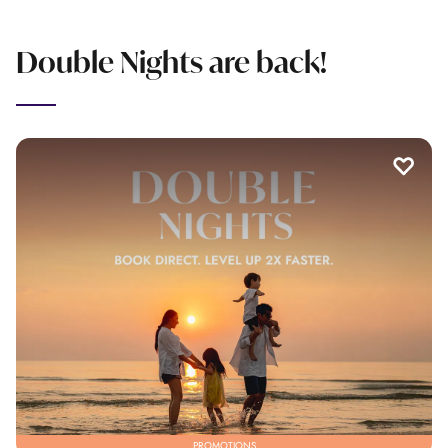
Double Nights are back!
PROMOTIONS