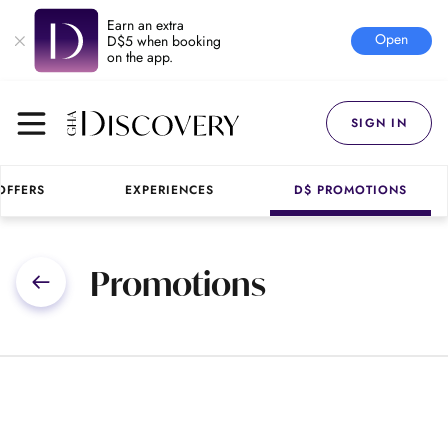
Earn an extra
Open
D$5 when booking
on the app.
SIGN IN
OFFERS
EXPERIENCES
D$ PROMOTIONS
Promotions