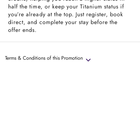
half the time, or keep your Titanium status if
you’re already at the top. Just register, book
direct, and complete your stay before the
offer ends.
Terms & Conditions of this Promotion