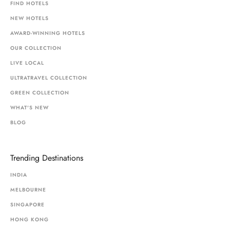
FIND HOTELS
NEW HOTELS
AWARD-WINNING HOTELS
OUR COLLECTION
LIVE LOCAL
ULTRATRAVEL COLLECTION
GREEN COLLECTION
WHAT'S NEW
BLOG
Trending Destinations
INDIA
MELBOURNE
SINGAPORE
HONG KONG