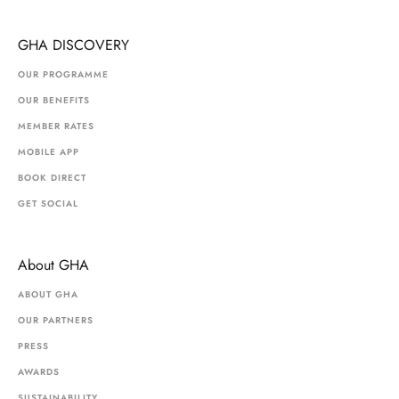
GHA DISCOVERY
OUR PROGRAMME
OUR BENEFITS
MEMBER RATES
MOBILE APP
BOOK DIRECT
GET SOCIAL
About GHA
ABOUT GHA
OUR PARTNERS
PRESS
AWARDS
SUSTAINABILITY