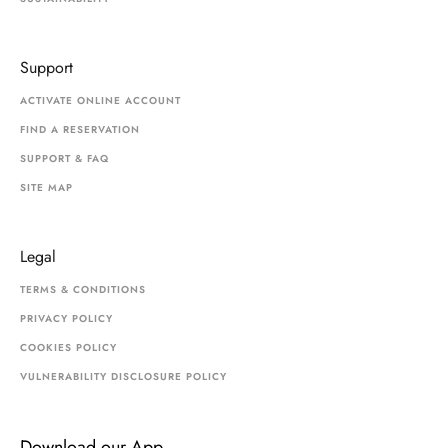
Support
ACTIVATE ONLINE ACCOUNT
FIND A RESERVATION
SUPPORT & FAQ
SITE MAP
Legal
TERMS & CONDITIONS
PRIVACY POLICY
COOKIES POLICY
VULNERABILITY DISCLOSURE POLICY
Download our App