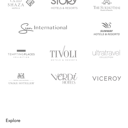
Explore