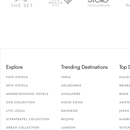
Explore
Trending Destinations
Top 
FIND HOTELS
INDIA
MALDI
NEW HOTELS
MELBOURNE
BRISB
AWARD-WINNING HOTELS
SINGAPORE
ROME
OUR COLLECTION
HONG KONG
AMST
LIVE LOCAL
BANGKOK
JAPAN
ULTRATRAVEL COLLECTION
BEIJING
MADR
GREEN COLLECTION
LONDON
SEYCH