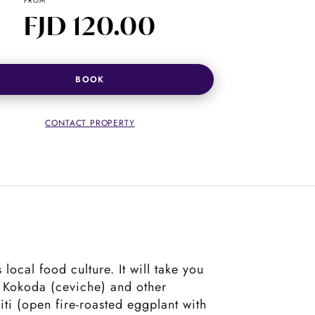
FROM
FJD 120.00
BOOK
CONTACT PROPERTY
local food culture. It will take you
l Kokoda (ceviche) and other
ti (open fire-roasted eggplant with