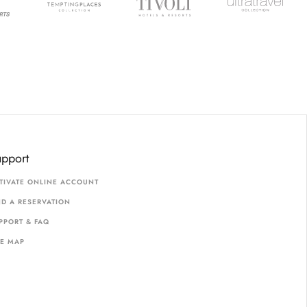
upport
TIVATE ONLINE ACCOUNT
ND A RESERVATION
PPORT & FAQ
TE MAP