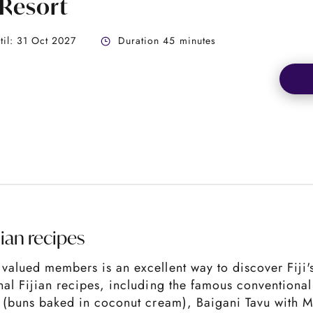
 Resort
ntil: 31 Oct 2027
Duration 45 minutes
jian recipes
valued members is an excellent way to discover Fiji's 
onal Fijian recipes, including the famous conventiona
o (buns baked in coconut cream), Baigani Tavu with Mi