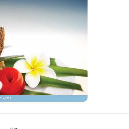
CLASSES