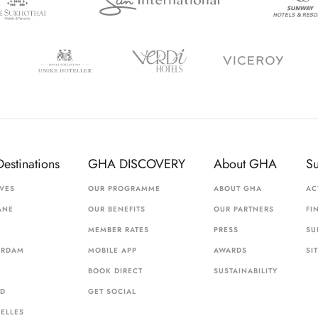
Destinations
GHA DISCOVERY
About GHA
S
VES
OUR PROGRAMME
ABOUT GHA
AC
ANE
OUR BENEFITS
OUR PARTNERS
FI
MEMBER RATES
PRESS
SU
ERDAM
MOBILE APP
AWARDS
SI
BOOK DIRECT
SUSTAINABILITY
ID
GET SOCIAL
ELLES