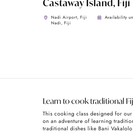
Castaway Island, Fiji
Nadi Airport, Fiji
Availability u
Nadi, Fiji
Learn to cook traditional Fi
This cooking class designed for our 
on an adventure of learning traditi
traditional dishes like Bani Vakalol