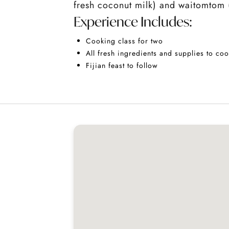
fresh coconut milk) and waitomtom (o
Experience Includes:
Cooking class for two
All fresh ingredients and supplies to coo
Fijian feast to follow