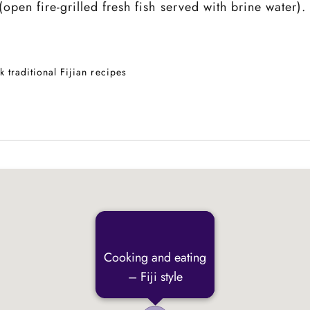
pen fire-grilled fresh fish served with brine water).
k traditional Fijian recipes
Cooking and eating
– Fiji style