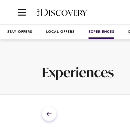
STAY OFFERS
LOCAL OFFERS
EXPERIENCES
Experiences