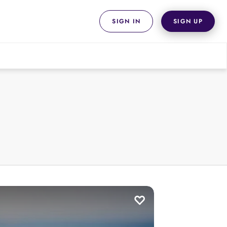
SIGN IN
SIGN UP