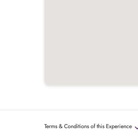
Terms & Conditions of this Experience