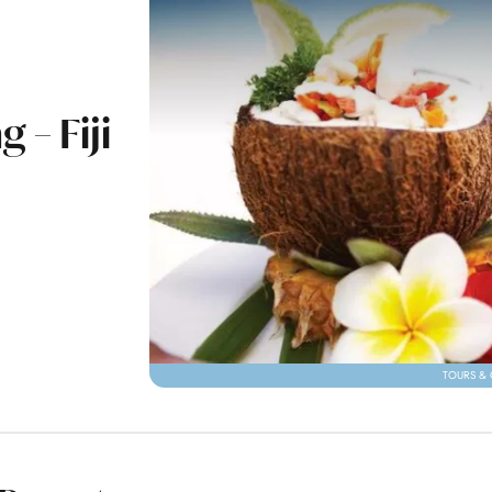
 – Fiji
TOURS & 