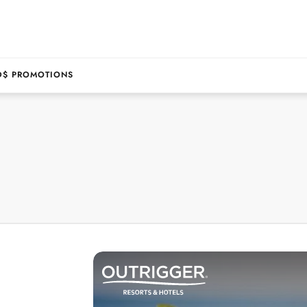
D$ PROMOTIONS