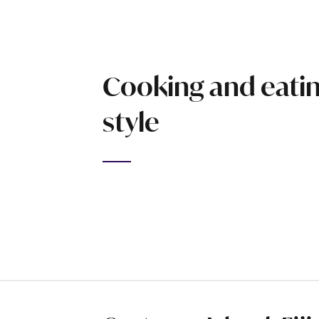
Cooking and eating
style