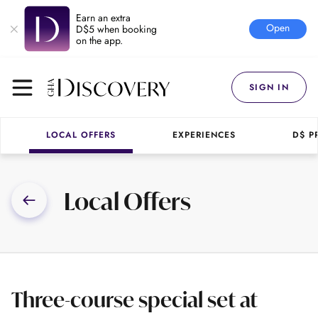
Earn an extra
Open
D$5 when booking
on the app.
SIGN IN
LOCAL OFFERS
EXPERIENCES
D$ P
Local Offers
Three-course special set at