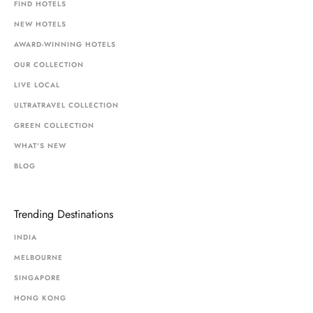
FIND HOTELS
NEW HOTELS
AWARD-WINNING HOTELS
OUR COLLECTION
LIVE LOCAL
ULTRATRAVEL COLLECTION
GREEN COLLECTION
WHAT'S NEW
BLOG
Trending Destinations
INDIA
MELBOURNE
SINGAPORE
HONG KONG