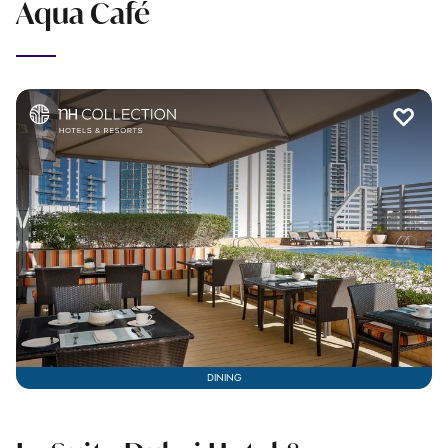
Aqua Café
DINING