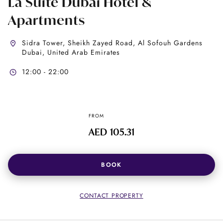
La Suite Dubai Hotel &
Apartments
Sidra Tower, Sheikh Zayed Road, Al Sofouh Gardens
Dubai, United Arab Emirates
12:00 - 22:00
FROM
AED 105.31
BOOK
CONTACT PROPERTY