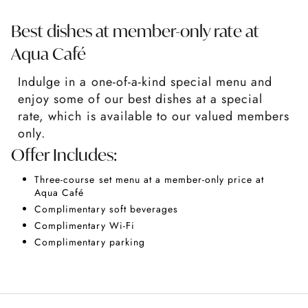
Best dishes at member-only rate at
Aqua Café
Indulge in a one-of-a-kind special menu and
enjoy some of our best dishes at a special
rate, which is available to our valued members
only.
Offer Includes:
Three-course set menu at a member-only price at
Aqua Café
Complimentary soft beverages
Complimentary Wi-Fi
Complimentary parking