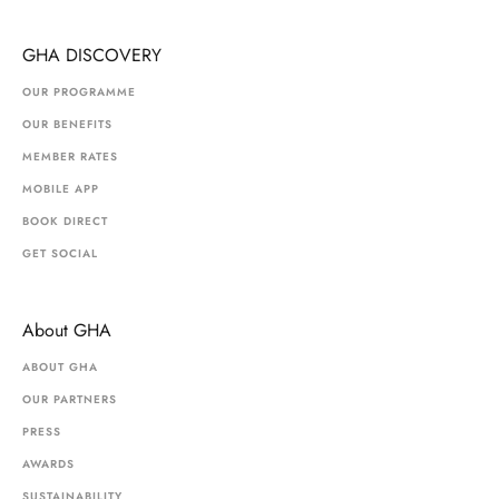
GHA DISCOVERY
OUR PROGRAMME
OUR BENEFITS
MEMBER RATES
MOBILE APP
BOOK DIRECT
GET SOCIAL
About GHA
ABOUT GHA
OUR PARTNERS
PRESS
AWARDS
SUSTAINABILITY