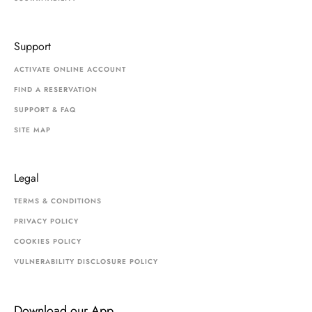
Support
ACTIVATE ONLINE ACCOUNT
FIND A RESERVATION
SUPPORT & FAQ
SITE MAP
Legal
TERMS & CONDITIONS
PRIVACY POLICY
COOKIES POLICY
VULNERABILITY DISCLOSURE POLICY
Download our App