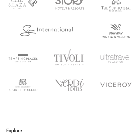
Explore