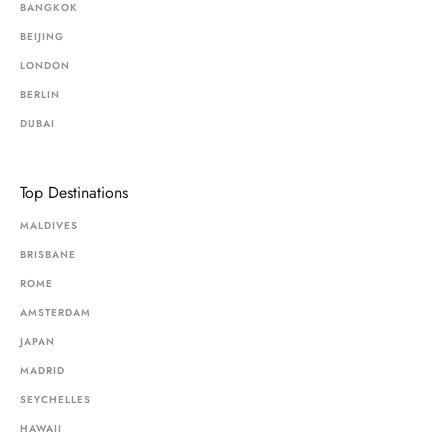
BANGKOK
BEIJING
LONDON
BERLIN
DUBAI
Top Destinations
MALDIVES
BRISBANE
ROME
AMSTERDAM
JAPAN
MADRID
SEYCHELLES
HAWAII