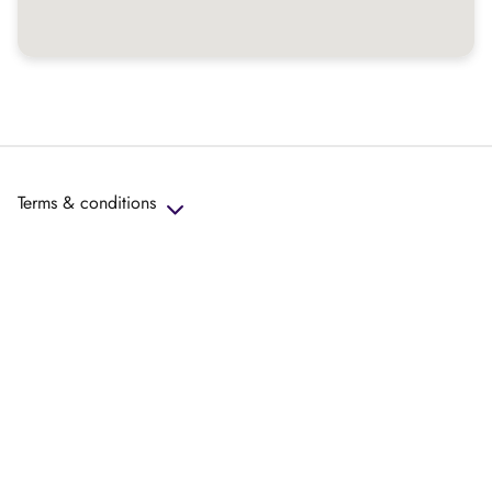
Terms & conditions