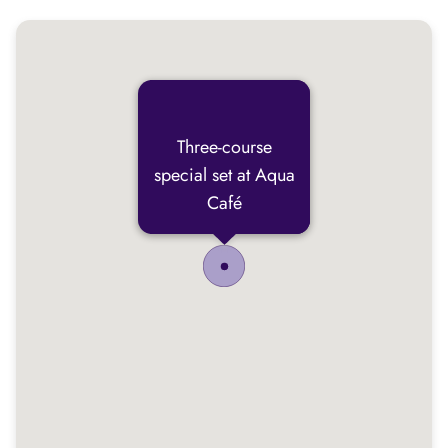
Three-course
special set at Aqua
Café