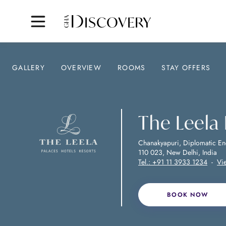
GALLERY
OVERVIEW
ROOMS
STAY OFFERS
The Leela
Chanakyapuri, Diplomatic En
110 023, New Delhi, India
Tel.:
+91 11 3933 1234
-
Vi
BOOK NOW