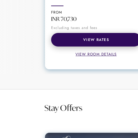
A drink at The Library Bar is much m
winning wines, top-shelf spirits and
FROM
a memorable time at this elegant ba
INR 70,730
Excluding taxes and fees
VIEW RATES
VIEW ROOM DETAILS
Stay Offers