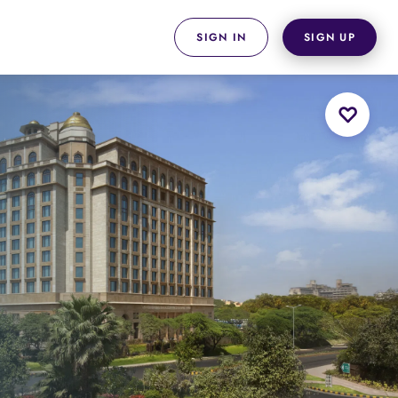
SIGN IN
SIGN UP