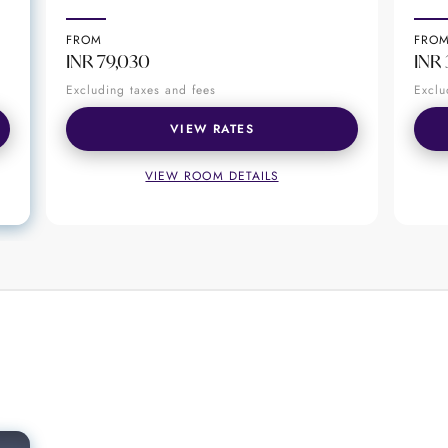
ore than just a drink. Unlike other bars in New Delhi
 the finest of accompaniments. Be it for business or 
FROM
FRO
r.
INR 79,030
INR 
Excluding taxes and fees
Exclu
VIEW RATES
VIEW ROOM DETAILS