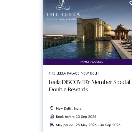
FAMILY FOCUSED
THE LEELA PALACE NEW DELHI
Leela DISCOVERY Member Special 
Double Rewards
New Delhi, India
Book before 30 Sep 2026
Stay period: 28 May 2026 - 30 Sep 2026