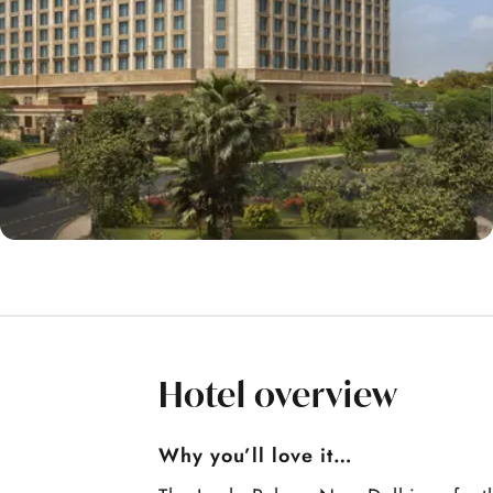
Hotel overview
Why you’ll love it…