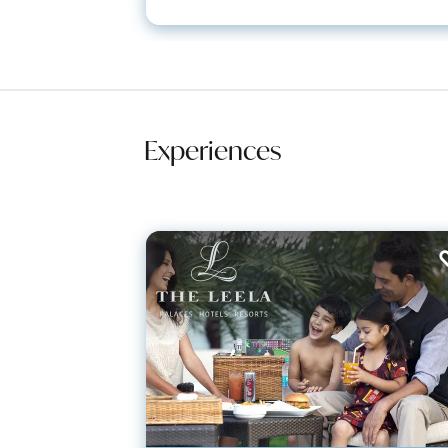
Experiences