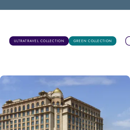
New Delhi, India
ULTRATRAVEL COLLECTION
GREEN COLLECTION