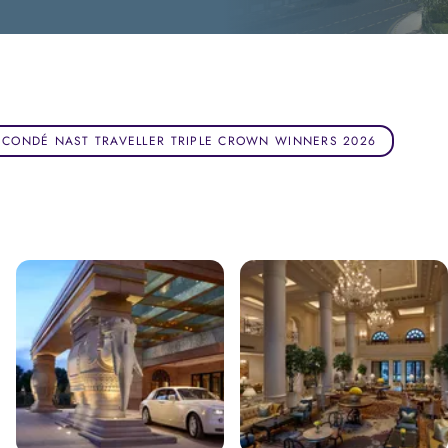
CONDÉ NAST TRAVELLER TRIPLE CROWN WINNERS 2026