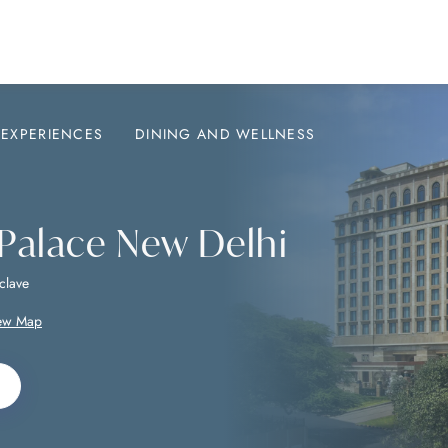
EXPERIENCES
DINING AND WELLNESS
 Palace New Delhi
clave
ew Map