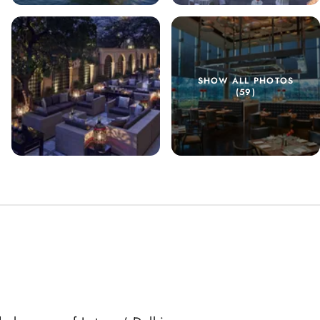
SHOW ALL PHOTOS
(59)