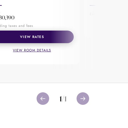
, this cocktail bar houses award-
pleasure, sit down, unwind and have
M
Excluding taxes and f
30,390
VIEW R
ding taxes and fees
VIEW RATES
VIEW ROOM DETAILS
1
/
1