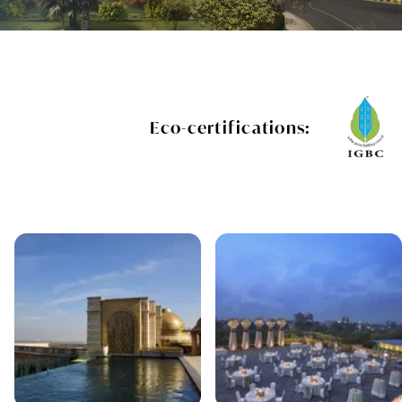
Eco-certifications: