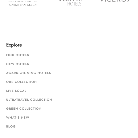
Explore
FIND HOTELS
NEW HOTELS
AWARD-WINNING HOTELS
OUR COLLECTION
LIVE LOCAL
ULTRATRAVEL COLLECTION
GREEN COLLECTION
WHAT'S NEW
BLOG