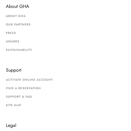
About GHA
ABOUT GHA
OUR PARTNERS
PRESS
AWARDS
SUSTAINABILITY
Support
ACTIVATE ONLINE ACCOUNT
FIND A RESERVATION
SUPPORT & FAQ
SITE MAP
Legal