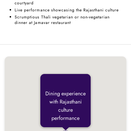
courtyard
Live performance showcasing the Rajasthani culture
Scrumptious Thali vegetarian or non-vegetarian
dinner at Jamavar restaurant
Dining experience
with Rajasthani
culture
performance