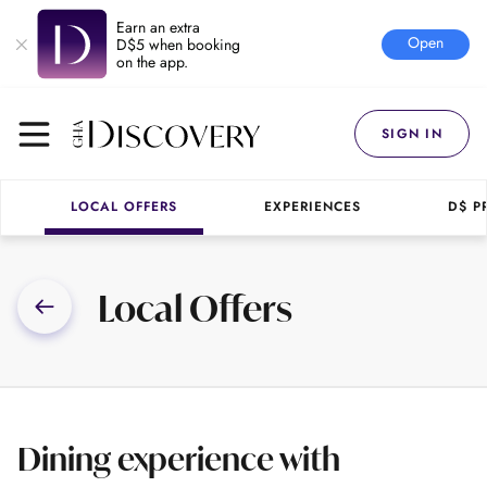
Earn an extra
Open
D$5 when booking
on the app.
SIGN IN
LOCAL OFFERS
EXPERIENCES
D$ P
Local Offers
Dining experience with