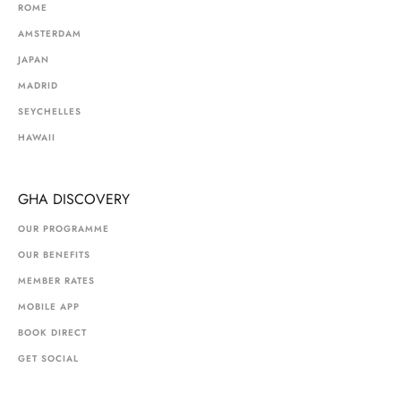
ROME
AMSTERDAM
JAPAN
MADRID
SEYCHELLES
HAWAII
GHA DISCOVERY
OUR PROGRAMME
OUR BENEFITS
MEMBER RATES
MOBILE APP
BOOK DIRECT
GET SOCIAL