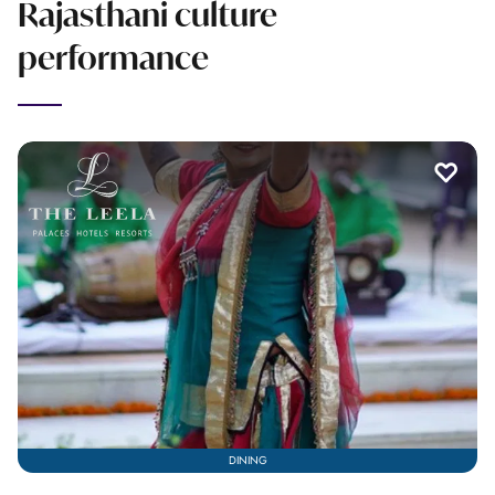
Rajasthani culture
performance
DINING