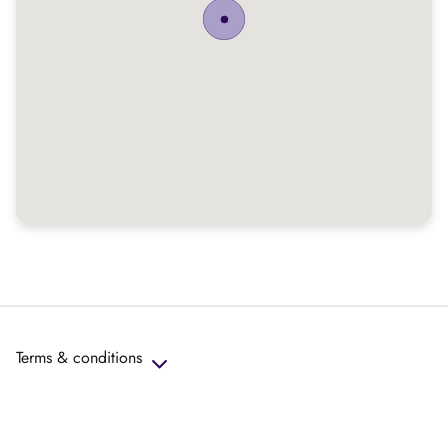
Terms & conditions