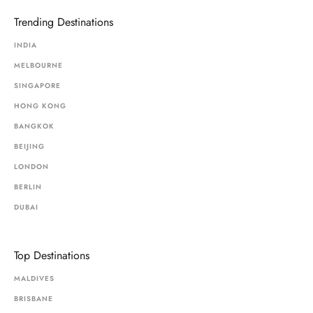
Trending Destinations
INDIA
MELBOURNE
SINGAPORE
HONG KONG
BANGKOK
BEIJING
LONDON
BERLIN
DUBAI
Top Destinations
MALDIVES
BRISBANE