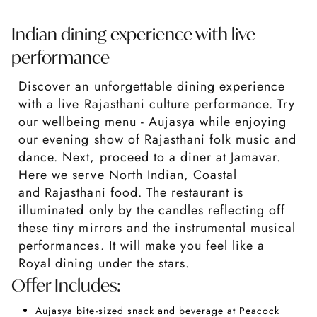
Indian dining experience with live
performance
Discover an unforgettable dining experience
with a live Rajasthani culture performance. Try
our wellbeing menu - Aujasya while enjoying
our evening show of Rajasthani folk music and
dance. Next, proceed to a diner at Jamavar.
Here we serve North Indian, Coastal
and Rajasthani food. The restaurant is
illuminated only by the candles reflecting off
these tiny mirrors and the instrumental musical
performances. It will make you feel like a
Royal dining under the stars.
Offer Includes:
Aujasya bite-sized snack and beverage at Peacock