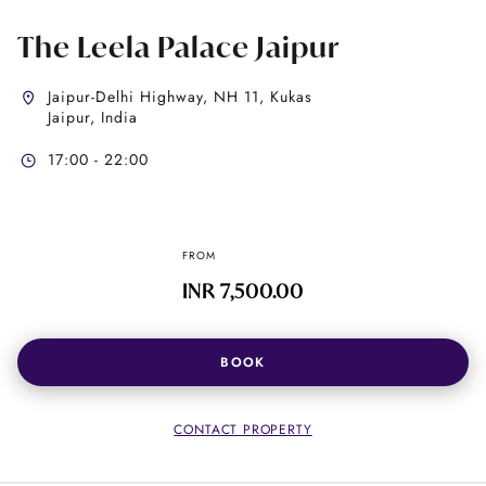
The Leela Palace Jaipur
Jaipur-Delhi Highway, NH 11, Kukas
Jaipur, India
17:00 - 22:00
FROM
INR 7,500.00
BOOK
CONTACT PROPERTY