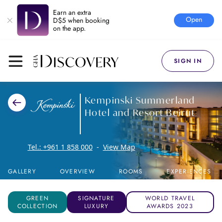
Earn an extra
Open
D$5 when booking
on the app.
SIGN IN
Kempinski Summerland
Hotel and Resort Beirut
Tel.:
+961 1 858 000
-
View Map
GALLERY
OVERVIEW
ROOMS
EXPERIENCES
GREEN
SIGNATURE
WORLD TRAVEL
COLLECTION
LUXURY
AWARDS 2023