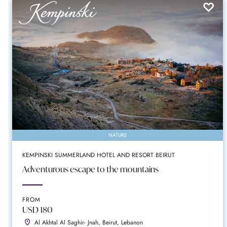
NATURE
KEMPINSKI SUMMERLAND HOTEL AND RESORT BEIRUT
Adventurous escape to the mountains
FROM
USD 180
Al Akhtal Al Saghir- Jnah, Beirut, Lebanon