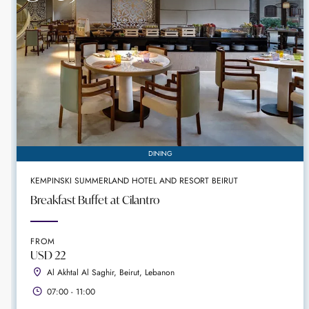
DINING
KEMPINSKI SUMMERLAND HOTEL AND RESORT BEIRUT
Breakfast Buffet at Cilantro
FROM
USD 22
Al Akhtal Al Saghir, Beirut, Lebanon
07:00 - 11:00