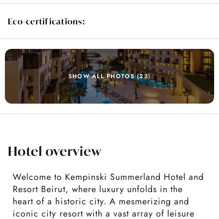
Eco-certifications:
SHOW ALL PHOTOS (23)
Hotel overview
Welcome to Kempinski Summerland Hotel and
Resort Beirut, where luxury unfolds in the
heart of a historic city. A mesmerizing and
iconic city resort with a vast array of leisure