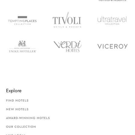
Explore
FIND HOTELS
NEW HOTELS
AWARD-WINNING HOTELS
OUR COLLECTION