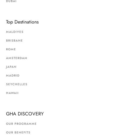
DUBAI
Top Destinations
MALDIVES
BRISBANE
ROME
AMSTERDAM
JAPAN
MADRID
SEYCHELLES
HAWAII
GHA DISCOVERY
OUR PROGRAMME
OUR BENEFITS