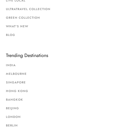
LIVE LOCAL
ULTRATRAVEL COLLECTION
GREEN COLLECTION
WHAT'S NEW
BLOG
Trending Destinations
INDIA
MELBOURNE
SINGAPORE
HONG KONG
BANGKOK
BEIJING
LONDON
BERLIN