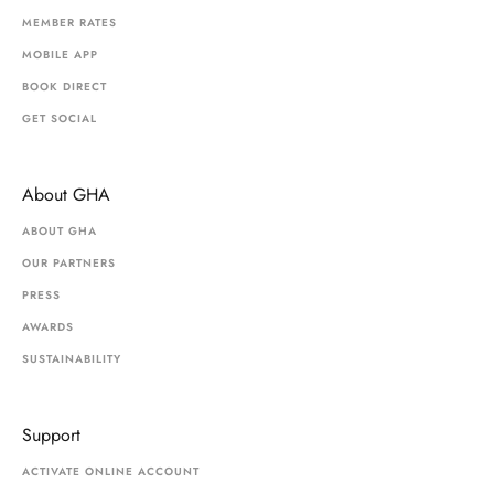
MEMBER RATES
MOBILE APP
BOOK DIRECT
GET SOCIAL
About GHA
ABOUT GHA
OUR PARTNERS
PRESS
AWARDS
SUSTAINABILITY
Support
ACTIVATE ONLINE ACCOUNT