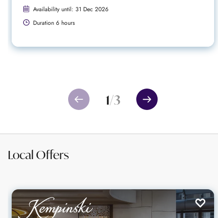
Availability until: 31 Dec 2026
Duration 6 hours
1
/
3
Local Offers