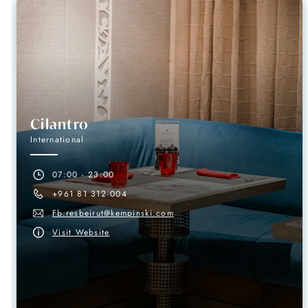
Cilantro
International
07:00 - 23:00
+961 81 312 004
Fb.resbeirut@kempinski.com
Visit Website