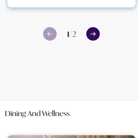
1
/
2
Dining And Wellness