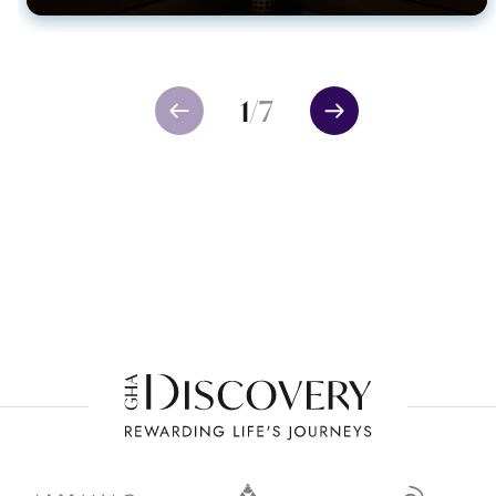
1
/
7