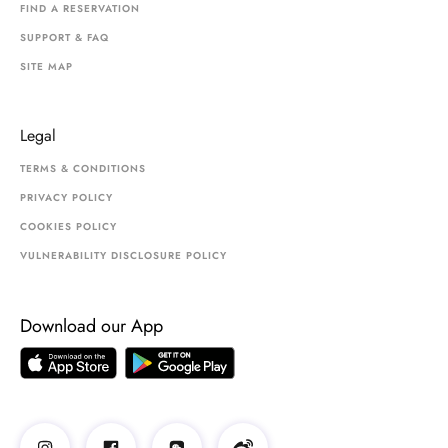
FIND A RESERVATION
SUPPORT & FAQ
SITE MAP
Legal
TERMS & CONDITIONS
PRIVACY POLICY
COOKIES POLICY
VULNERABILITY DISCLOSURE POLICY
Download our App