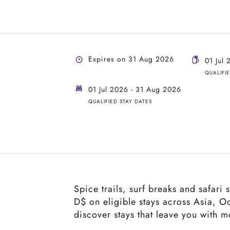
Expires on 31 Aug 2026
01 Jul
QUALIFI
01 Jul 2026 - 31 Aug 2026
QUALIFIED STAY DATES
Spice trails, surf breaks and safari
D$ on eligible stays across Asia, O
discover stays that leave you with 