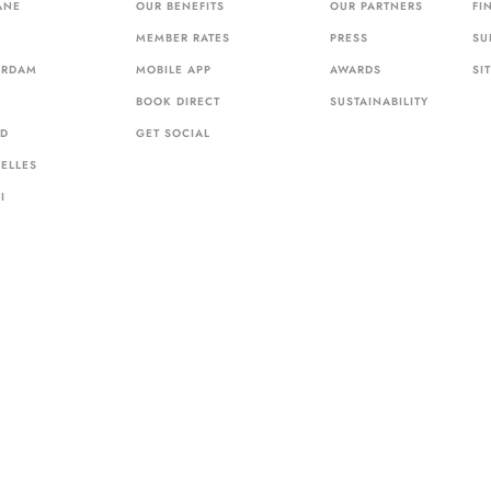
ANE
OUR BENEFITS
OUR PARTNERS
FI
MEMBER RATES
PRESS
SU
ERDAM
MOBILE APP
AWARDS
SI
BOOK DIRECT
SUSTAINABILITY
ID
GET SOCIAL
ELLES
I