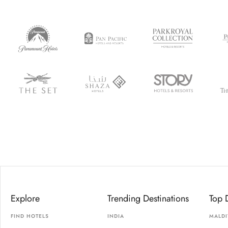
Explore
Trending Destinations
Top 
FIND HOTELS
INDIA
MALDI