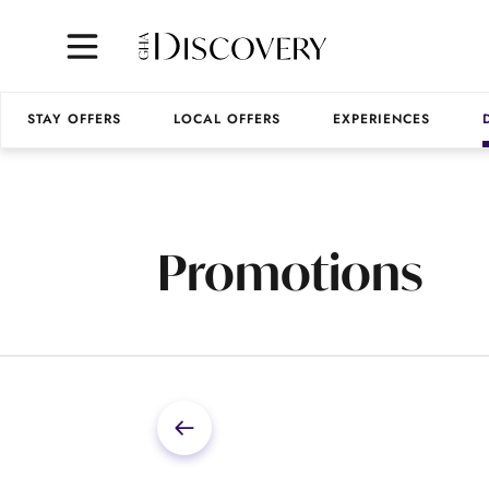
STAY OFFERS
LOCAL OFFERS
EXPERIENCES
Promotions