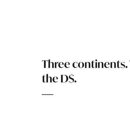
Three continents.
the D$.