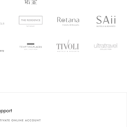
upport
TIVATE ONLINE ACCOUNT