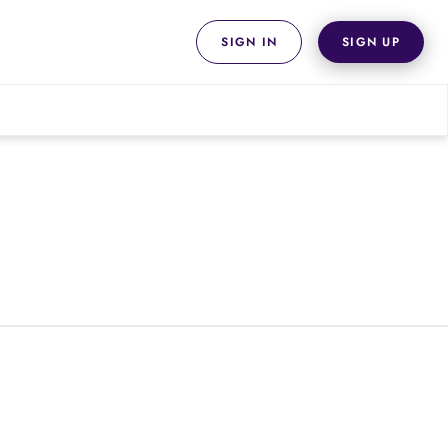
SIGN IN
SIGN UP