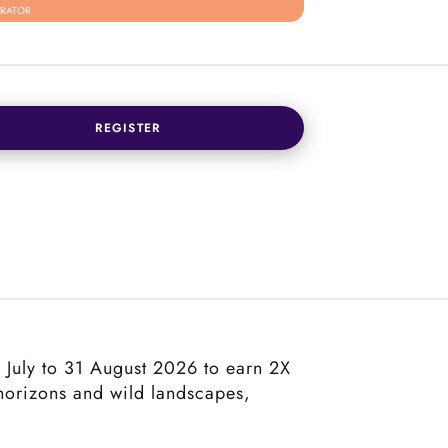
RATOR
REGISTER
 1 July to 31 August 2026 to earn 2X
 horizons and wild landscapes,