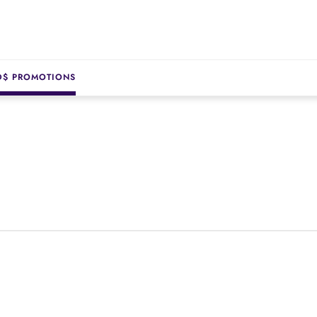
D$ PROMOTIONS