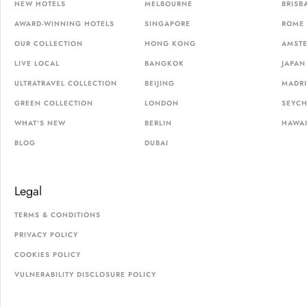
NEW HOTELS
MELBOURNE
BRISB
AWARD-WINNING HOTELS
SINGAPORE
ROME
OUR COLLECTION
HONG KONG
AMST
LIVE LOCAL
BANGKOK
JAPAN
ULTRATRAVEL COLLECTION
BEIJING
MADR
GREEN COLLECTION
LONDON
SEYCH
WHAT'S NEW
BERLIN
HAWAI
BLOG
DUBAI
Legal
TERMS & CONDITIONS
PRIVACY POLICY
COOKIES POLICY
VULNERABILITY DISCLOSURE POLICY