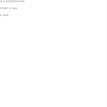
ND A RESERVATION
PPORT & FAQ
TE MAP