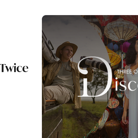
 Twice