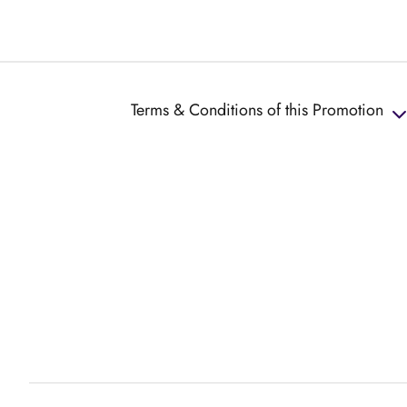
Terms & Conditions of this Promotion