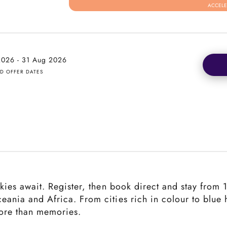
ACCELE
 2026 - 31 Aug 2026
ED OFFER DATES
 skies await. Register, then book direct and stay from
ceania and Africa. From cities rich in colour to blue
more than memories.