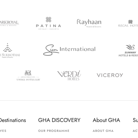
Destinations
GHA DISCOVERY
About GHA
S
VES
OUR PROGRAMME
ABOUT GHA
AC