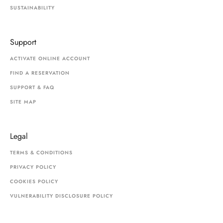
SUSTAINABILITY
Support
ACTIVATE ONLINE ACCOUNT
FIND A RESERVATION
SUPPORT & FAQ
SITE MAP
Legal
TERMS & CONDITIONS
PRIVACY POLICY
COOKIES POLICY
VULNERABILITY DISCLOSURE POLICY