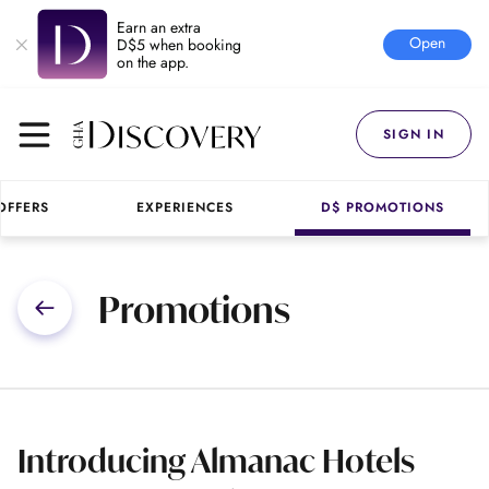
Earn an extra
Open
D$5 when booking
on the app.
SIGN IN
OFFERS
EXPERIENCES
D$ PROMOTIONS
Promotions
Introducing Almanac Hotels