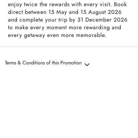
enjoy twice the rewards with every visit. Book
direct between 15 May and 15 August 2026
and complete your trip by 31 December 2026
to make every moment more rewarding and
every getaway even more memorable.
Terms & Conditions of this Promotion