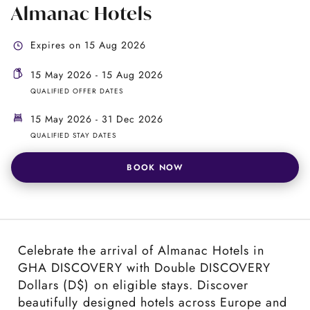
Almanac Hotels
Expires on 15 Aug 2026
15 May 2026 - 15 Aug 2026
QUALIFIED OFFER DATES
15 May 2026 - 31 Dec 2026
QUALIFIED STAY DATES
BOOK NOW
Celebrate the arrival of Almanac Hotels in
GHA DISCOVERY with Double DISCOVERY
Dollars (D$) on eligible stays. Discover
beautifully designed hotels across Europe and