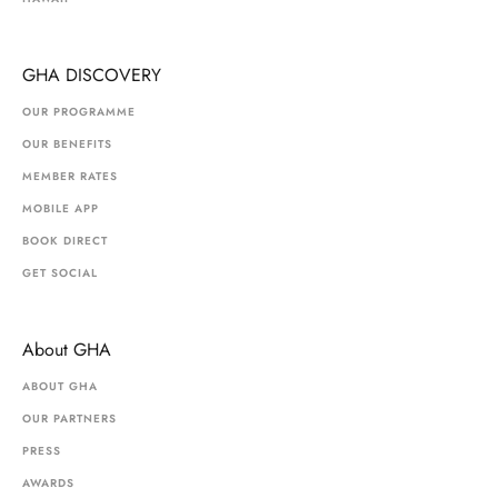
GHA DISCOVERY
OUR PROGRAMME
OUR BENEFITS
MEMBER RATES
MOBILE APP
BOOK DIRECT
GET SOCIAL
About GHA
ABOUT GHA
OUR PARTNERS
PRESS
AWARDS