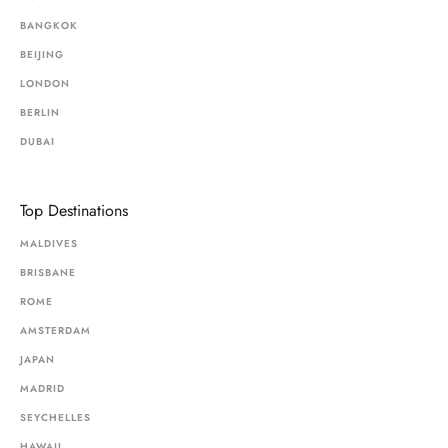
BANGKOK
BEIJING
LONDON
BERLIN
DUBAI
Top Destinations
MALDIVES
BRISBANE
ROME
AMSTERDAM
JAPAN
MADRID
SEYCHELLES
HAWAII