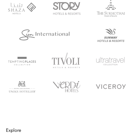
Explore