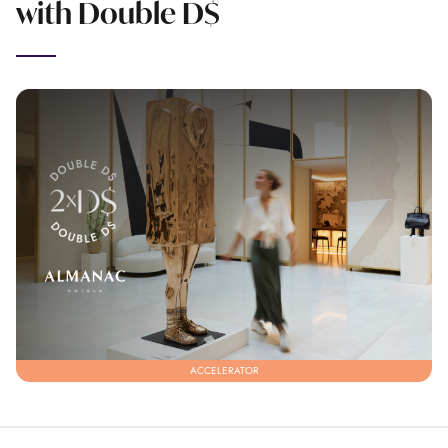
with Double D$
ACCELERATOR