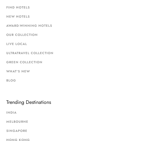
FIND HOTELS
NEW HOTELS
AWARD-WINNING HOTELS
OUR COLLECTION
LIVE LOCAL
ULTRATRAVEL COLLECTION
GREEN COLLECTION
WHAT'S NEW
BLOG
Trending Destinations
INDIA
MELBOURNE
SINGAPORE
HONG KONG