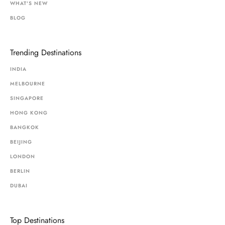
WHAT'S NEW
BLOG
Trending Destinations
INDIA
MELBOURNE
SINGAPORE
HONG KONG
BANGKOK
BEIJING
LONDON
BERLIN
DUBAI
Top Destinations