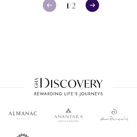
1
/
2