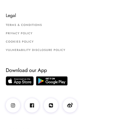
Legal
TERMS & CONDITIONS
PRIVACY POLICY
COOKIES POLICY
VULNERABILITY DISCLOSURE POLICY
Download our App