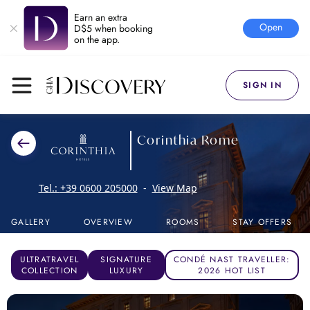
Earn an extra
Open
D$5 when booking
on the app.
SIGN IN
Corinthia Rome
Tel.:
+39 0600 205000
-
View Map
GALLERY
OVERVIEW
ROOMS
STAY OFFERS
ULTRATRAVEL
SIGNATURE
CONDÉ NAST TRAVELLER:
COLLECTION
LUXURY
2026 HOT LIST