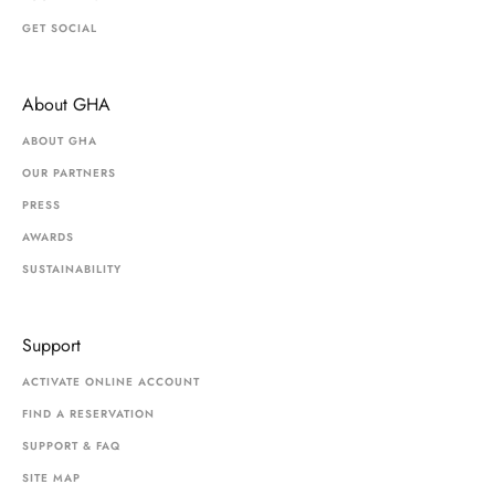
GET SOCIAL
About GHA
ABOUT GHA
OUR PARTNERS
PRESS
AWARDS
SUSTAINABILITY
Support
ACTIVATE ONLINE ACCOUNT
FIND A RESERVATION
SUPPORT & FAQ
SITE MAP