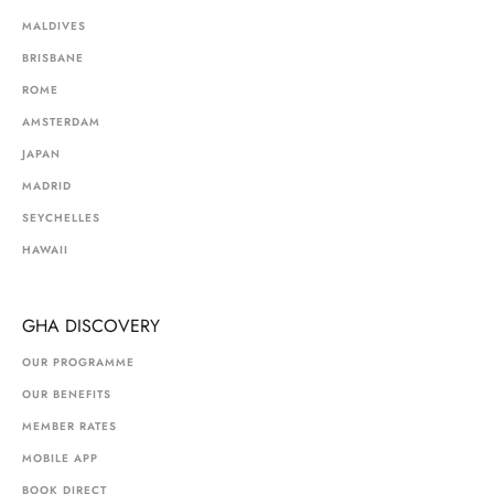
MALDIVES
BRISBANE
ROME
AMSTERDAM
JAPAN
MADRID
SEYCHELLES
HAWAII
GHA DISCOVERY
OUR PROGRAMME
OUR BENEFITS
MEMBER RATES
MOBILE APP
BOOK DIRECT