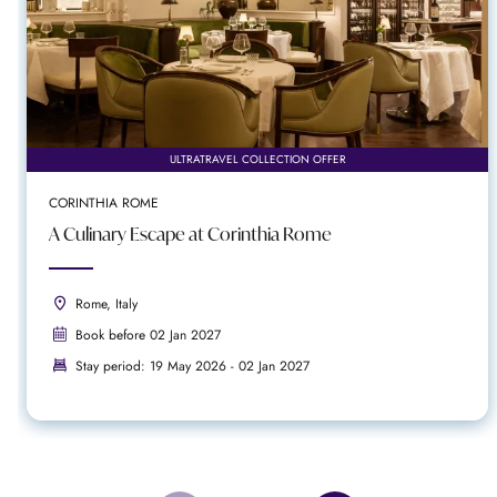
ULTRATRAVEL COLLECTION OFFER
CORINTHIA ROME
A Culinary Escape at Corinthia Rome
Rome, Italy
Book before 02 Jan 2027
Stay period: 19 May 2026 - 02 Jan 2027