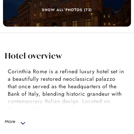
SHOW ALL PHOTOS (73)
Hotel overview
Corinthia Rome is a refined luxury hotel set in
a beautifully restored neoclassical palazzo
that once served as the headquarters of the
Bank of Italy, blending historic grandeur with
contemporary Italian design. Located on
Piazza del Parlamento in the heart of the city,
it places guests within easy walking distance
More
of landmarks such as the Pantheon, the
Spanish Steps and the Trevi Fountain, making