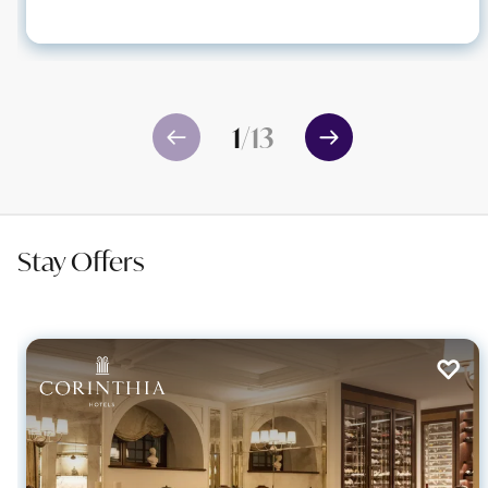
1
/
13
Stay Offers