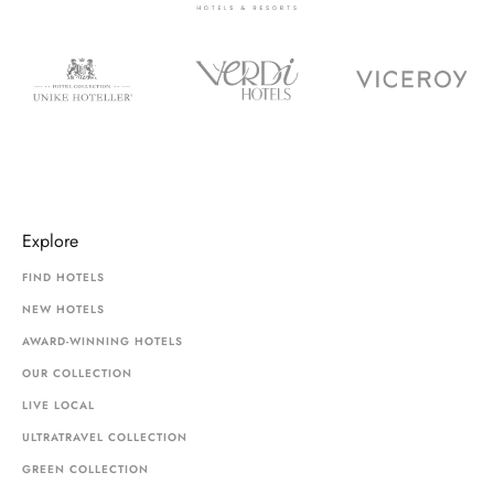
Explore
FIND HOTELS
NEW HOTELS
AWARD-WINNING HOTELS
OUR COLLECTION
LIVE LOCAL
ULTRATRAVEL COLLECTION
GREEN COLLECTION