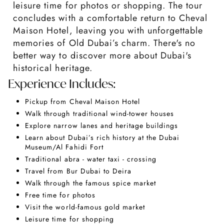
leisure time for photos or shopping. The tour
concludes with a comfortable return to Cheval
Maison Hotel, leaving you with unforgettable
memories of Old Dubai’s charm. There's no
better way to discover more about Dubai's
historical heritage.
Experience Includes:
Pickup from Cheval Maison Hotel
Walk through traditional wind-tower houses
Explore narrow lanes and heritage buildings
Learn about Dubai’s rich history at the Dubai
Museum/Al Fahidi Fort
Traditional abra - water taxi - crossing
Travel from Bur Dubai to Deira
Walk through the famous spice market
Free time for photos
Visit the world-famous gold market
Leisure time for shopping