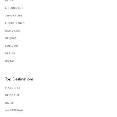
INDIA
MELBOURNE
SINGAPORE
HONG KONG
BANGKOK
BEIJING
LONDON
BERLIN
DUBAI
Top Destinations
MALDIVES
BRISBANE
ROME
AMSTERDAM