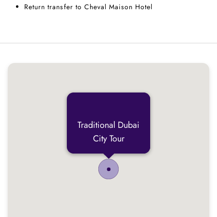
Return transfer to Cheval Maison Hotel
Traditional Dubai
City Tour