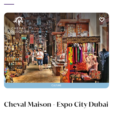
CULTURE
Cheval Maison - Expo City Dubai