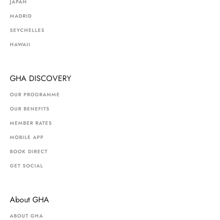
JAPAN
MADRID
SEYCHELLES
HAWAII
GHA DISCOVERY
OUR PROGRAMME
OUR BENEFITS
MEMBER RATES
MOBILE APP
BOOK DIRECT
GET SOCIAL
About GHA
ABOUT GHA