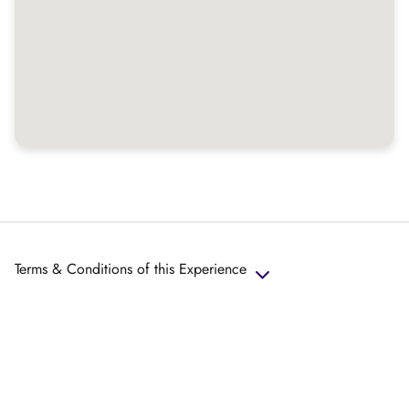
Terms & Conditions of this Experience