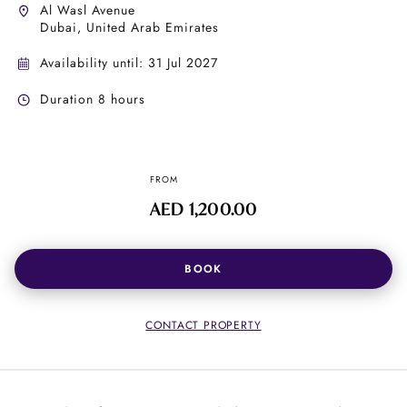
Al Wasl Avenue
Dubai, United Arab Emirates
Availability until: 31 Jul 2027
Duration 8 hours
FROM
AED 1,200.00
BOOK
CONTACT PROPERTY