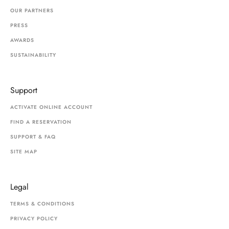
OUR PARTNERS
PRESS
AWARDS
SUSTAINABILITY
Support
ACTIVATE ONLINE ACCOUNT
FIND A RESERVATION
SUPPORT & FAQ
SITE MAP
Legal
TERMS & CONDITIONS
PRIVACY POLICY