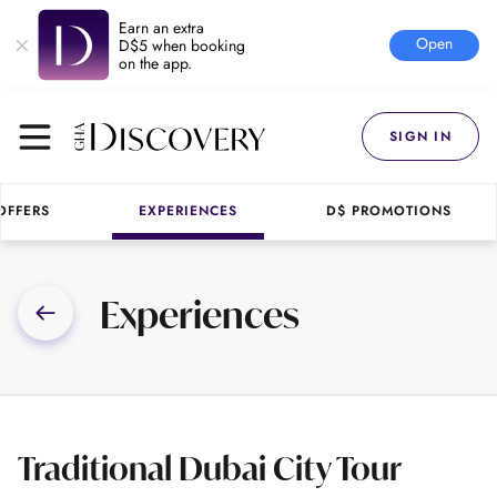
Earn an extra
Open
D$5 when booking
on the app.
SIGN IN
OFFERS
EXPERIENCES
D$ PROMOTIONS
Experiences
Traditional Dubai City Tour