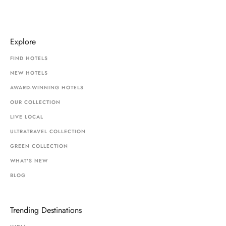
Explore
FIND HOTELS
NEW HOTELS
AWARD-WINNING HOTELS
OUR COLLECTION
LIVE LOCAL
ULTRATRAVEL COLLECTION
GREEN COLLECTION
WHAT'S NEW
BLOG
Trending Destinations