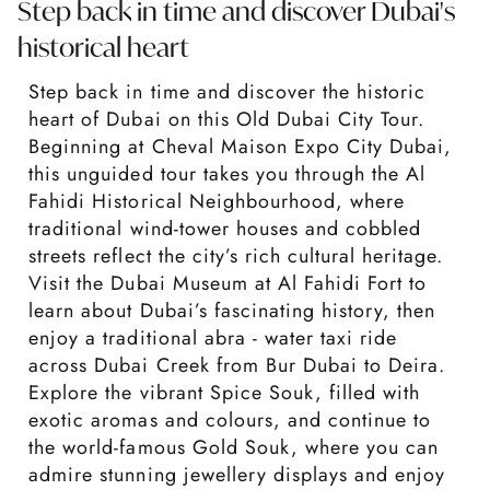
Step back in time and discover Dubai's
historical heart
Step back in time and discover the historic
heart of Dubai on this Old Dubai City Tour.
Beginning at Cheval Maison Expo City Dubai,
this unguided tour takes you through the Al
Fahidi Historical Neighbourhood, where
traditional wind-tower houses and cobbled
streets reflect the city’s rich cultural heritage.
Visit the Dubai Museum at Al Fahidi Fort to
learn about Dubai’s fascinating history, then
enjoy a traditional abra - water taxi ride
across Dubai Creek from Bur Dubai to Deira.
Explore the vibrant Spice Souk, filled with
exotic aromas and colours, and continue to
the world-famous Gold Souk, where you can
admire stunning jewellery displays and enjoy