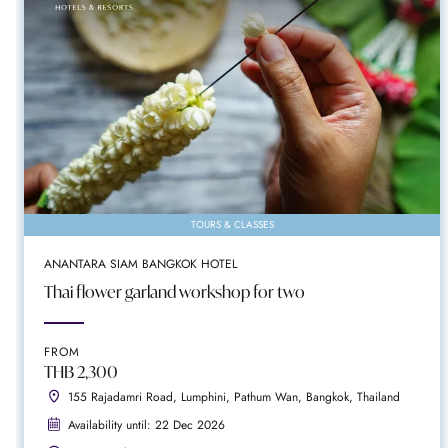
TOURS & CLASSES
ANANTARA SIAM BANGKOK HOTEL
Thai flower garland workshop for two
FROM
THB 2,300
155 Rajadamri Road, Lumphini, Pathum Wan, Bangkok, Thailand
Availability until: 22 Dec 2026