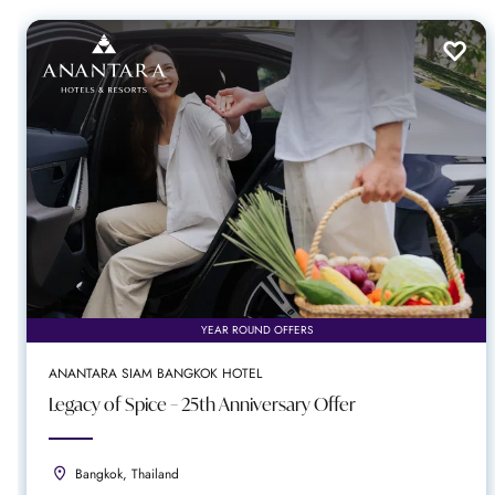
YEAR ROUND OFFERS
ANANTARA SIAM BANGKOK HOTEL
Legacy of Spice – 25th Anniversary Offer
Bangkok, Thailand