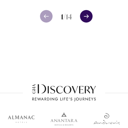
1
/
14