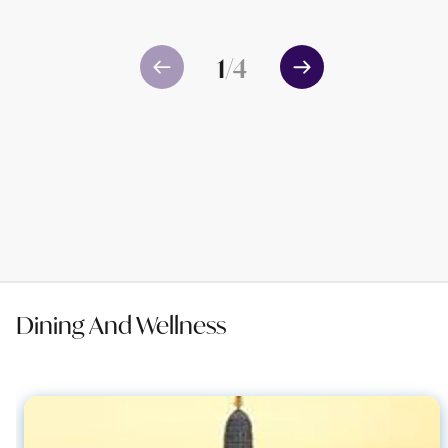
1
/
4
Dining And Wellness