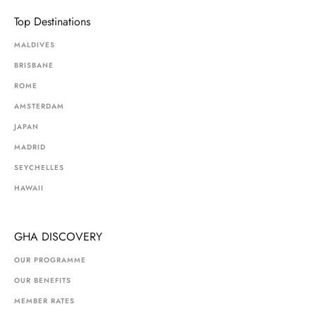
Top Destinations
MALDIVES
BRISBANE
ROME
AMSTERDAM
JAPAN
MADRID
SEYCHELLES
HAWAII
GHA DISCOVERY
OUR PROGRAMME
OUR BENEFITS
MEMBER RATES