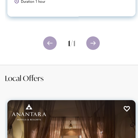
Duration 1 hour
1
/
1
Local Offers