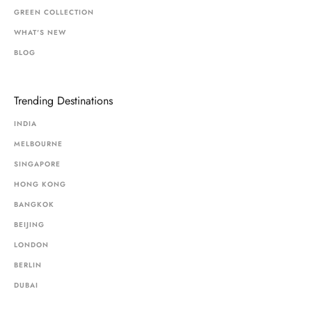
GREEN COLLECTION
WHAT'S NEW
BLOG
Trending Destinations
INDIA
MELBOURNE
SINGAPORE
HONG KONG
BANGKOK
BEIJING
LONDON
BERLIN
DUBAI