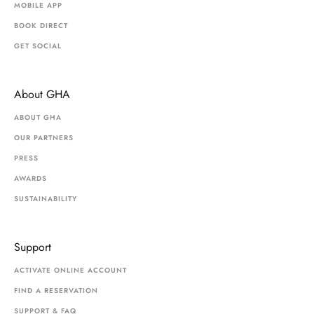
MOBILE APP
BOOK DIRECT
GET SOCIAL
About GHA
ABOUT GHA
OUR PARTNERS
PRESS
AWARDS
SUSTAINABILITY
Support
ACTIVATE ONLINE ACCOUNT
FIND A RESERVATION
SUPPORT & FAQ