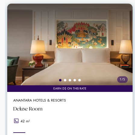
Parichart Court shopping arcade
Perfect luxury location for meeting or event
Perfect choice for sophisticated celebration
1
/
5
EARN D$ ON THIS RATE
ANANTARA HOTELS & RESORTS
Deluxe Room
42 m²