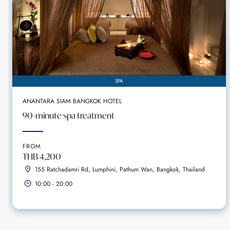
SPA
ANANTARA SIAM BANGKOK HOTEL
90-minute spa treatment
FROM
THB 4,200
155 Ratchadamri Rd, Lumphini, Pathum Wan, Bangkok, Thailand
10:00 - 20:00