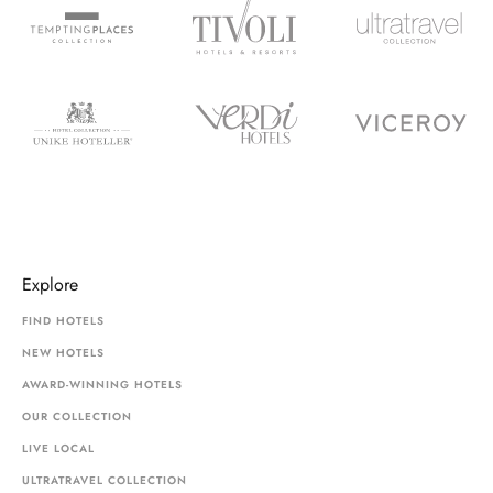
Explore
FIND HOTELS
NEW HOTELS
AWARD-WINNING HOTELS
OUR COLLECTION
LIVE LOCAL
ULTRATRAVEL COLLECTION