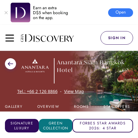
Earn an extra
Open
D$5 when booking
on the app.
SIGN IN
Anantara Siam Bangkok
Hotel
Tel.:
+66 2 126 8866
-
View Map
GALLERY
OVERVIEW
ROOMS
STAY OFFERS
SIGNATURE
GREEN
FORBES STAR AWARDS
LUXURY
COLLECTION
2026: 4 STAR