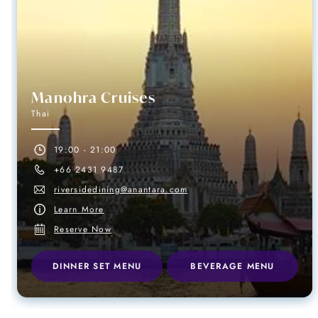
Manohra Cruises
Thai
19:00 - 21:00
+66 2431 9487
riversidedining@anantara.com
Learn More
Reserve Now
DINNER SET MENU
BEVERAGE MENU