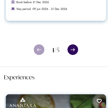
Book before 31 Dec 2026
Stay period: 09 Jun 2026 - 31 Dec 2026
1
/
5
Experiences