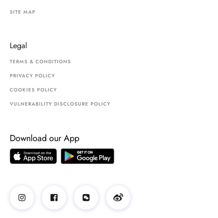
SITE MAP
Legal
TERMS & CONDITIONS
PRIVACY POLICY
COOKIES POLICY
VULNERABILITY DISCLOSURE POLICY
Download our App