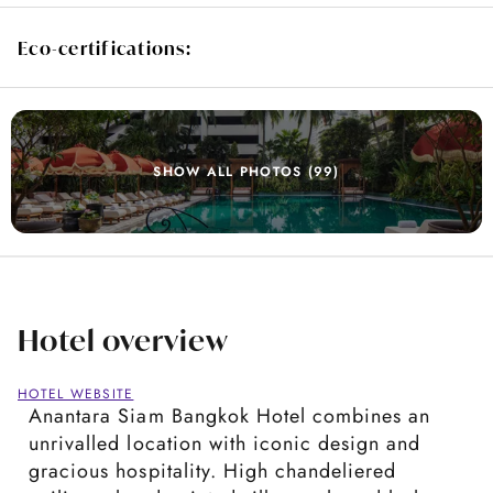
Eco-certifications:
SHOW ALL PHOTOS (99)
Hotel overview
HOTEL WEBSITE
Anantara Siam Bangkok Hotel combines an
unrivalled location with iconic design and
gracious hospitality. High chandeliered