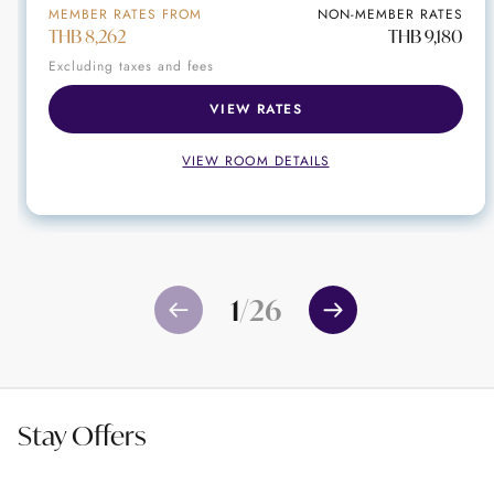
MEMBER RATES FROM
NON-MEMBER RATES
THB 8,262
THB 9,180
Excluding taxes and fees
VIEW RATES
VIEW ROOM DETAILS
1
/
26
Stay Offers