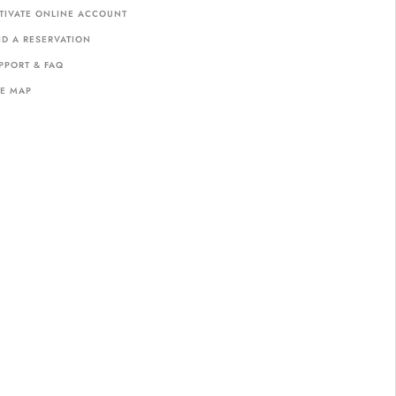
TIVATE ONLINE ACCOUNT
ND A RESERVATION
PPORT & FAQ
TE MAP