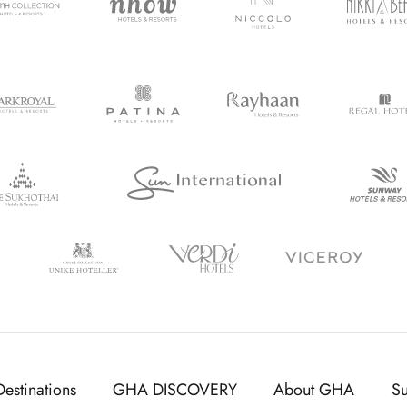
Destinations
GHA DISCOVERY
About GHA
S