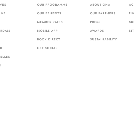
VES
OUR PROGRAMME
ABOUT GHA
AC
ANE
OUR BENEFITS
OUR PARTNERS
FI
MEMBER RATES
PRESS
SU
ERDAM
MOBILE APP
AWARDS
SI
BOOK DIRECT
SUSTAINABILITY
ID
GET SOCIAL
ELLES
I