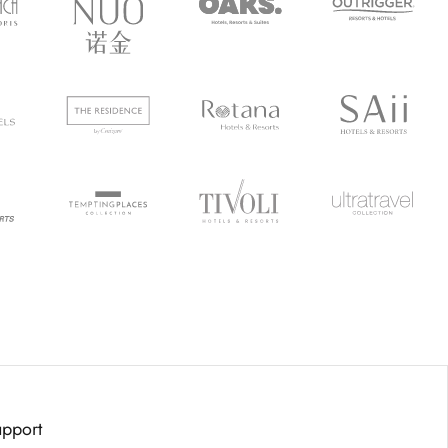
upport