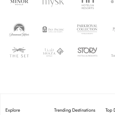
Explore
Trending Destinations
Top 