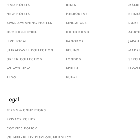
FIND HOTELS
INDIA
MALDI
NEW HOTELS
MELBOURNE
BRISB
AWARD-WINNING HOTELS
SINGAPORE
ROME
OUR COLLECTION
HONG KONG
AMST
LIVE LOCAL
BANGKOK
JAPAN
ULTRATRAVEL COLLECTION
BEIJING
MADR
GREEN COLLECTION
LONDON
SEYCH
WHAT'S NEW
BERLIN
HAWAI
BLOG
DUBAI
Legal
TERMS & CONDITIONS
PRIVACY POLICY
COOKIES POLICY
VULNERABILITY DISCLOSURE POLICY