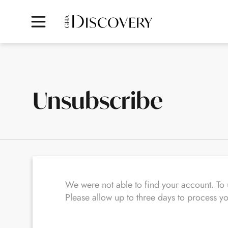
Unsubscribe
We were not able to find your account. T
Please allow up to three days to process y