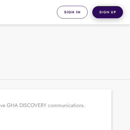
SIGN IN
SIGN UP
receive GHA DISCOVERY communications.