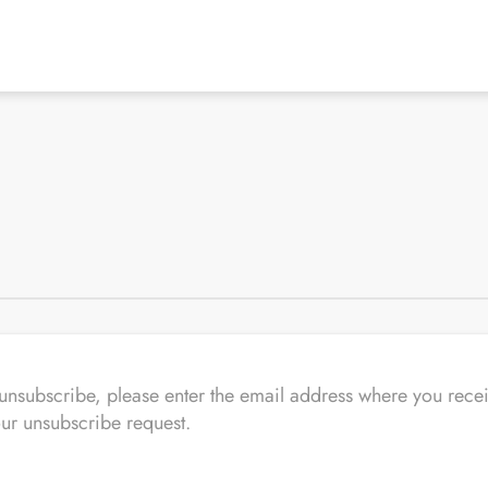
o unsubscribe, please enter the email address where you 
our unsubscribe request.