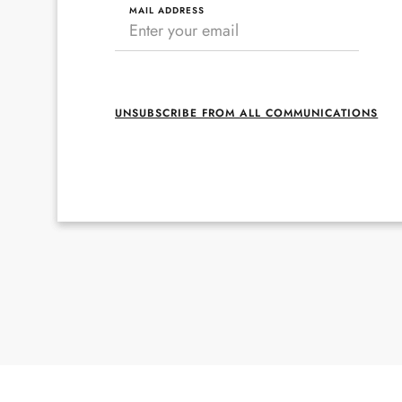
MAIL ADDRESS
UNSUBSCRIBE FROM ALL COMMUNICATIONS